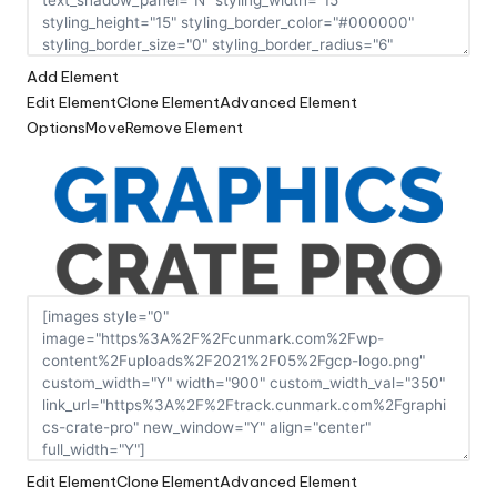
Add Element
Edit Element
Clone Element
Advanced Element
Options
Move
Remove Element
Edit Element
Clone Element
Advanced Element