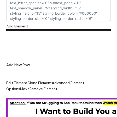
Add Element
Add New Row
Edit Element
Clone Element
Advanced Element
Options
Move
Remove Element