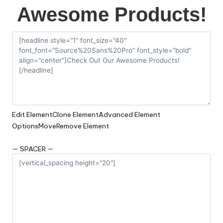
Awesome Products!
Edit Element
Clone Element
Advanced Element
Options
Move
Remove Element
— SPACER —