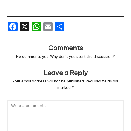
F
X
W
E
S
a
h
m
h
c
a
ai
ar
Comments
e
ts
l
e
No comments yet. Why don’t you start the discussion?
b
A
o
p
Leave a Reply
o
p
Your email address will not be published.
Required fields are
marked
*
k