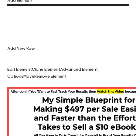
Add Element
Add New Row
Edit Element
Clone Element
Advanced Element
Options
Move
Remove Element