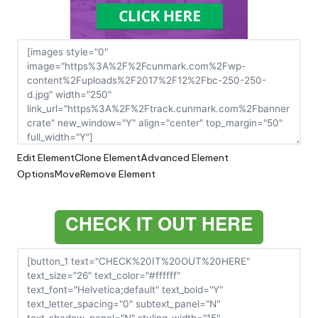
Edit Element
Clone Element
Advanced Element
Options
Move
Remove Element
CHECK IT OUT HERE