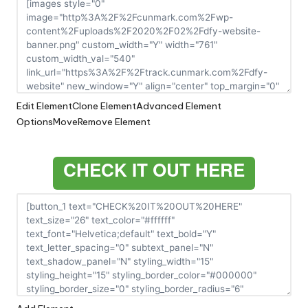
Edit Element
Clone Element
Advanced Element
Options
Move
Remove Element
CHECK IT OUT HERE