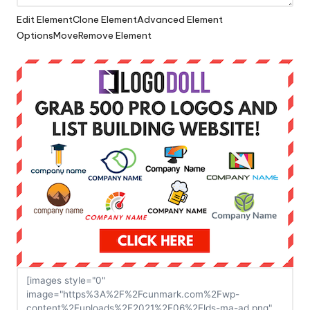
Edit Element
Clone Element
Advanced Element
Options
Move
Remove Element