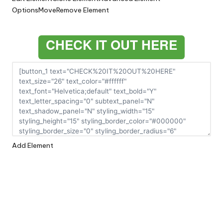
Options
Move
Remove Element
CHECK IT OUT HERE
Add Element