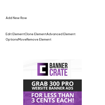
Add New Row
Edit Element
Clone Element
Advanced Element
Options
Move
Remove Element