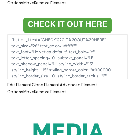
Options
Move
Remove Element
CHECK IT OUT HERE
Edit Element
Clone Element
Advanced Element
Options
Move
Remove Element