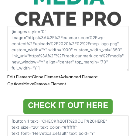
Edit Element
Clone Element
Advanced Element
Options
Move
Remove Element
CHECK IT OUT HERE