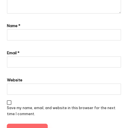
Name
*
Email
*
Website
Save my name, email, and website in this browser for the next
time I comment.