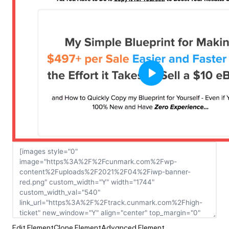
Edit Element
Clone Element
Advanced Element