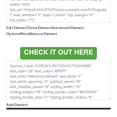
Edit Element
Clone Element
Advanced Element
Options
Move
Remove Element
CHECK IT OUT HERE
Add Element