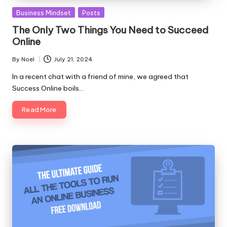
Posted
Business Mindset
Posts
in
The Only Two Things You Need to Succeed
Online
By
Noel
July 21, 2024
Posted
by
In a recent chat with a friend of mine, we agreed that
Success Online boils…
Read More