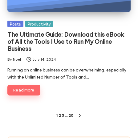
Posted
Posts
Productivity
in
The Ultimate Guide: Download this eBook
of All the Tools I Use to Run My Online
Business
By
Noel
July 14, 2024
Posted
by
Running an online business can be overwhelming, especially
with the Unlimited Number of Tools and…
Read More
Posts
1
2
3
…
20
NEXT
pagination
PAGE