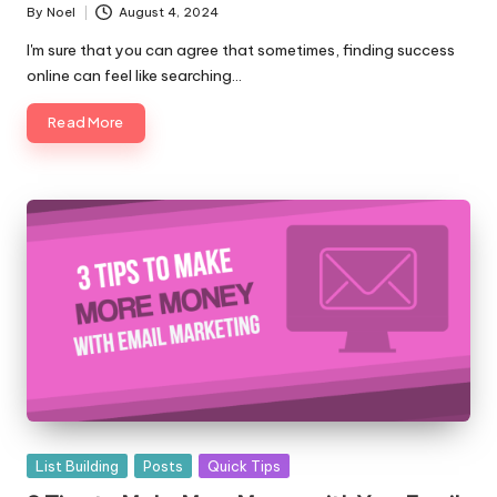
By
Noel
August 4, 2024
Posted
by
I'm sure that you can agree that sometimes, finding success
online can feel like searching…
Read More
Posted
List Building
Posts
Quick Tips
in