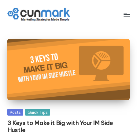
Skip
to
C
Marketing
content
Strategies
u
Made
n
Simple
M
a
r
k
Posted
Posts
Quick Tips
in
3 Keys to Make it Big with Your IM Side
Hustle