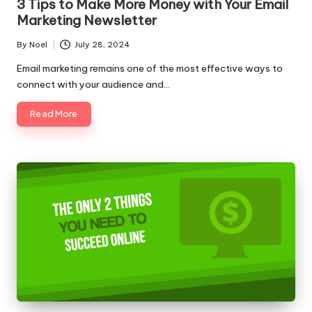
3 Tips to Make More Money with Your Email
Marketing Newsletter
By
Noel
July 28, 2024
Posted
by
Email marketing remains one of the most effective ways to
connect with your audience and…
Read More