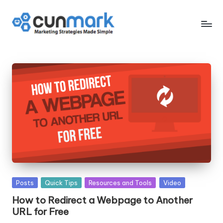
Skip
to
C
Marketing
content
Strategies
u
Made
n
Simple
M
a
r
k
Posted
Posts
Quick Tips
Resources and Tools
Video
in
How to Redirect a Webpage to Another
URL for Free