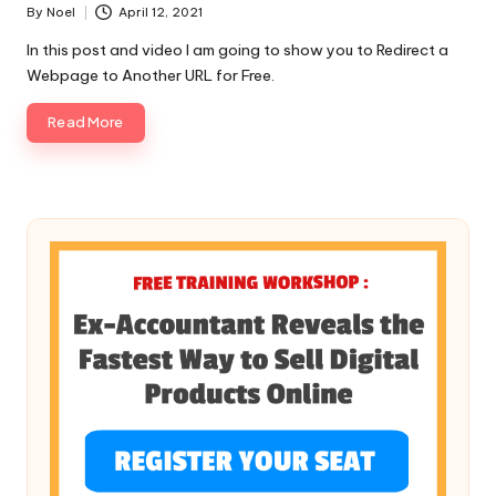
By
Noel
April 12, 2021
Posted
by
In this post and video I am going to show you to Redirect a
Webpage to Another URL for Free.
Read More