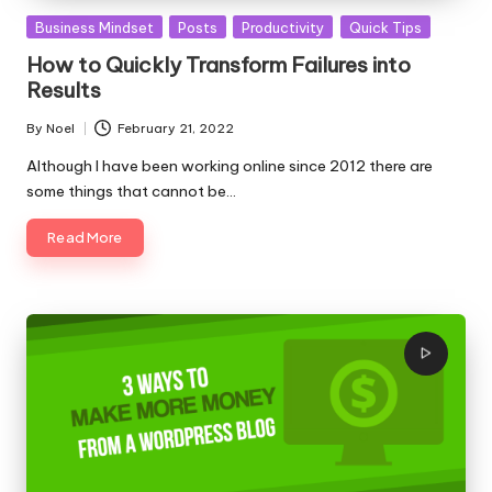
Posted
Business Mindset
Posts
Productivity
Quick Tips
in
How to Quickly Transform Failures into
Results
By
Noel
February 21, 2022
Posted
by
Although I have been working online since 2012 there are
some things that cannot be…
Read More