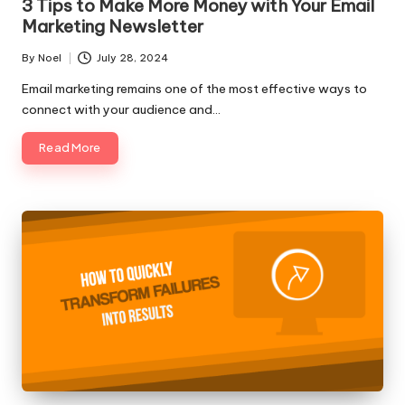
3 Tips to Make More Money with Your Email
Marketing Newsletter
By
Noel
July 28, 2024
Posted
by
Email marketing remains one of the most effective ways to
connect with your audience and…
Read More