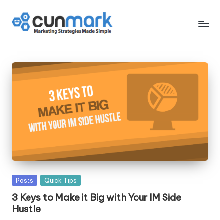
Skip
to
C
Marketing
content
Strategies
u
Made
n
Simple
M
a
r
k
Posted
Posts
Quick Tips
in
3 Keys to Make it Big with Your IM Side
Hustle