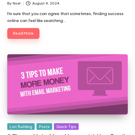
By
Noel
August 4, 2024
Posted
by
I'm sure that you can agree that sometimes, finding success
online can feel like searching…
Read More
Posted
List Building
Posts
Quick Tips
in