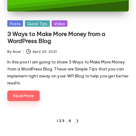
Posted
Posts
Quick Tips
Video
in
3 Ways to Make More Money from a
WordPress Blog
By
Noel
April 29, 2021
Posted
by
In this post I am going to share 3 Ways to Make More Money
from a WordPress Blog. These are Simple Tips that you can
implement right away on your WP Blog to help you get better
results.
Read More
Posts
1
2
3
…
6
NEXT
pagination
PAGE