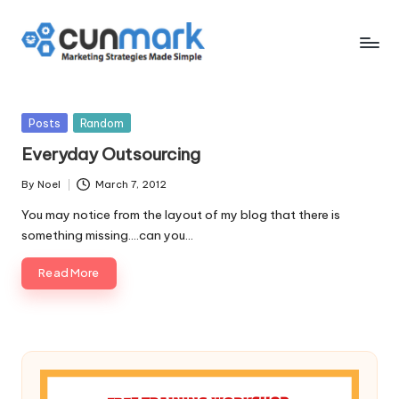
Skip
to
C
Marketing
content
Strategies
u
Made
Posted
Posts
Random
n
Simple
in
Everyday Outsourcing
M
By
Noel
March 7, 2012
a
Posted
by
You may notice from the layout of my blog that there is
r
something missing....can you…
k
Read More