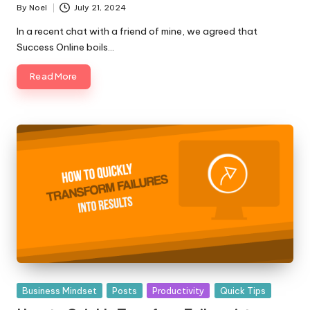
By
Noel
July 21, 2024
Posted
by
In a recent chat with a friend of mine, we agreed that
Success Online boils…
Read More
Posted
Business Mindset
Posts
Productivity
Quick Tips
in