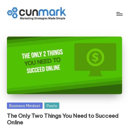
Skip
to
C
Marketing
content
Strategies
u
Made
n
Simple
M
a
r
k
Posted
Business Mindset
Posts
in
The Only Two Things You Need to Succeed
Online