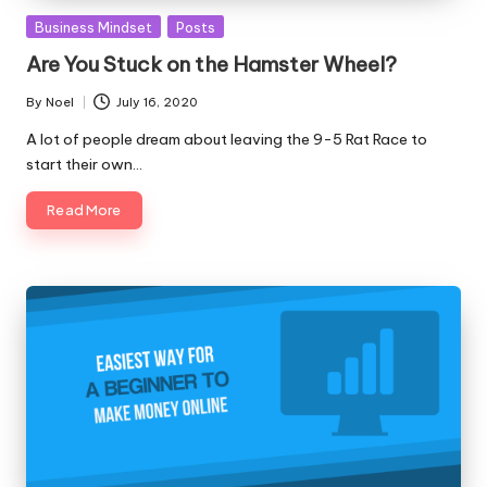
Posted
Business Mindset
Posts
in
Are You Stuck on the Hamster Wheel?
By
Noel
July 16, 2020
Posted
by
A lot of people dream about leaving the 9-5 Rat Race to
start their own…
Read More