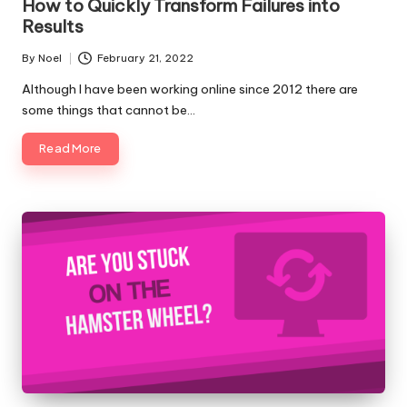
How to Quickly Transform Failures into
Results
By
Noel
February 21, 2022
Posted
by
Although I have been working online since 2012 there are
some things that cannot be…
Read More