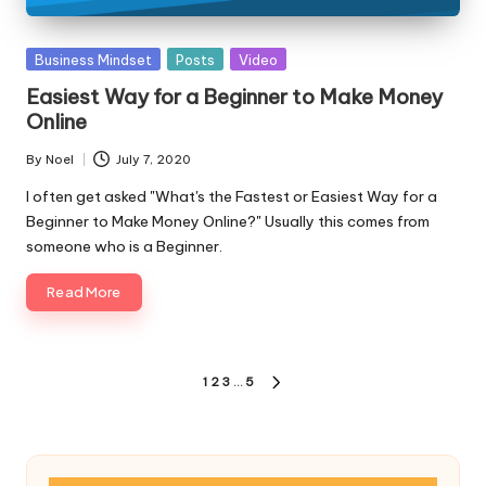
Posted
Business Mindset
Posts
Video
in
Easiest Way for a Beginner to Make Money
Online
By
Noel
July 7, 2020
Posted
by
I often get asked "What's the Fastest or Easiest Way for a
Beginner to Make Money Online?" Usually this comes from
someone who is a Beginner.
Read More
Posts
1
2
3
…
5
NEXT
pagination
PAGE