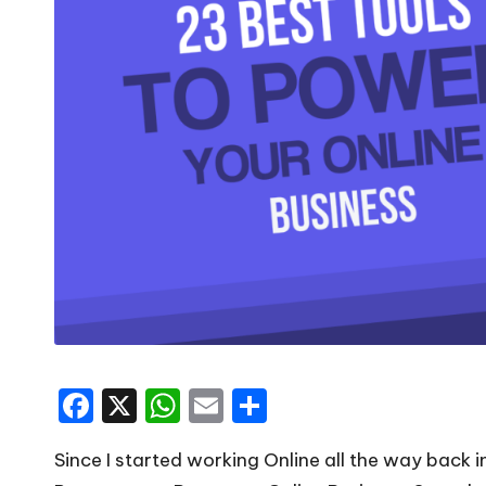
F
X
W
E
S
a
h
m
h
Since I started working Online all the way back 
c
a
ai
ar