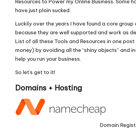
Resources to Power my Online Business. Some 
e
ts
l
e
have just plain sucked.
b
A
o
p
Luckily over the years I have found a core group of
because they are well supported and work as desc
o
p
List of all these Tools and Resources
in one post 
k
money) by avoiding all the “shiny objects” and ins
help you run your business.
So let’s get to it!
Domains + Hosting
Domain Regist