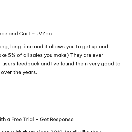
lace and Cart –
JVZoo
long, long time and it allows you to get up and
ake 5% of all sales you make) They are ever
r users feedback and I’ve found them very good to
 over the years.
th a Free Trial –
Get Response