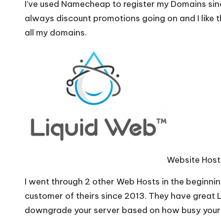
I’ve used Namecheap to register my Domains sin
always discount promotions going on and I like t
all my domains.
Website Host
I went through 2 other Web Hosts in the beginnin
customer of theirs since 2013. They have great 
downgrade your server based on how busy your s