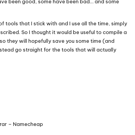
have been good, some have been bad… and some
 tools that I stick with and I use all the time, simply
ribed. So I thought it would be useful to compile a
so they will hopefully save you some time (and
tead go straight for the tools that will actually
rar –
Namecheap