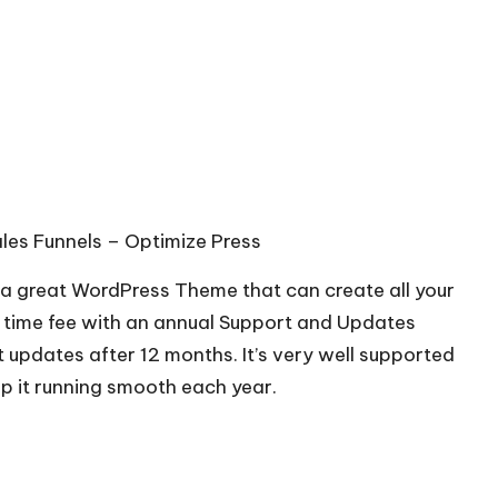
les Funnels –
Optimize Press
s a great WordPress Theme that can create all your
ne time fee with an annual Support and Updates
t updates after 12 months. It’s very well supported
ep it running smooth each year.