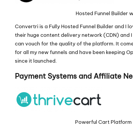
Hosted Funnel Builder w
Convertri is a Fully Hosted Funnel Builder and I lo
their huge content delivery network (CDN) and I 
can vouch for the quality of the platform. It come
for all my new funnels and have been keeping O
since it launched.
Payment Systems and Affiliate N
Powerful Cart Platform