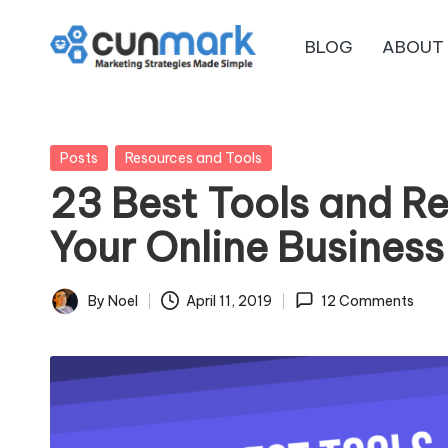
BLOG
ABOUT
Skip
C
to
Marketing
content
Strategies
u
Made
Posted
Posts
Resources and Tools
n
Simple
in
23 Best Tools and R
M
Your Online Business
a
r
By
Noel
April 11, 2019
12 Comments
Posted
by
k