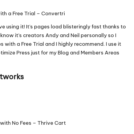
ith a Free Trial –
Convertri
ve using it! It’s pages load blisteringly fast thanks to
know it’s creators Andy and Neil personally so I
s with a Free Trial and I highly recommend. I use it
ptimize Press just for my Blog and Members Areas
etworks
 with No Fees –
Thrive Cart