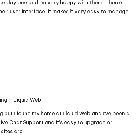
ce day one and I’m very happy with them. There’s
heir user interface, it makes it very easy to manage
ing –
Liquid Web
g but I found my home at Liquid Web and I’ve been a
Live Chat Support and it’s easy to upgrade or
ites are.