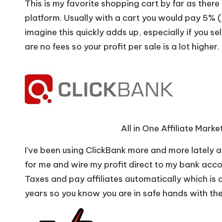
This is my favorite shopping cart by far as ther
platform. Usually with a cart you would pay 5% 
imagine this quickly adds up, especially if you se
are no fees so your profit per sale is a lot higher.
All in One Affiliate Mar
I’ve been using ClickBank more and more lately a
for me and wire my profit direct to my bank acc
Taxes and pay affiliates automatically which is
years so you know you are in safe hands with th