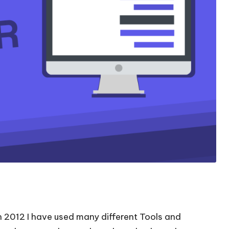
in 2012 I have used many different Tools and