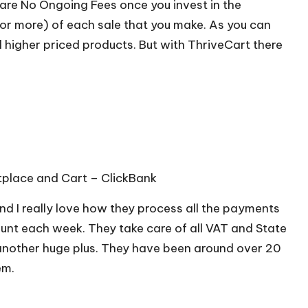
e are No Ongoing Fees once you invest in the
(or more) of each sale that you make. As you can
ll higher priced products. But with ThriveCart there
ketplace and Cart –
ClickBank
nd I really love how they process all the payments
ount each week. They take care of all VAT and State
 another huge plus. They have been around over 20
em.