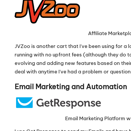
Affiliate Marketp
JVZoo is another cart that I’ve been using for a 
running with no upfront fees (although they do t
evolving and adding new features based on thei
deal with anytime I’ve had a problem or question
Email Marketing and Automation
Email Marketing Platform wi