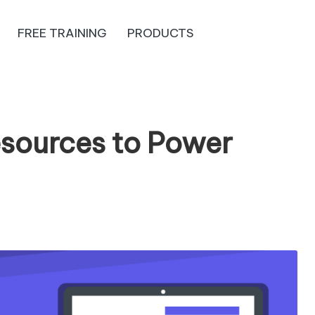
FREE TRAINING
PRODUCTS
esources to Power