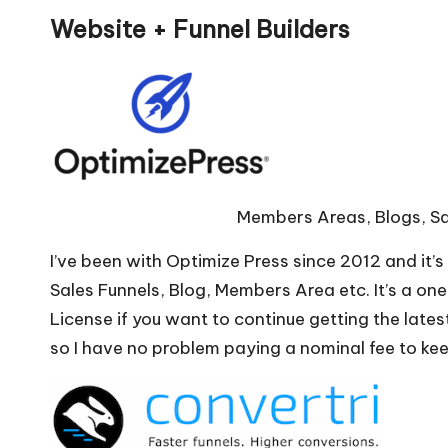
Website + Funnel Builders
Members Areas, Blogs, Sa
I’ve been with Optimize Press since 2012 and it’
Sales Funnels, Blog, Members Area etc. It’s a o
License if you want to continue getting the lates
so I have no problem paying a nominal fee to ke