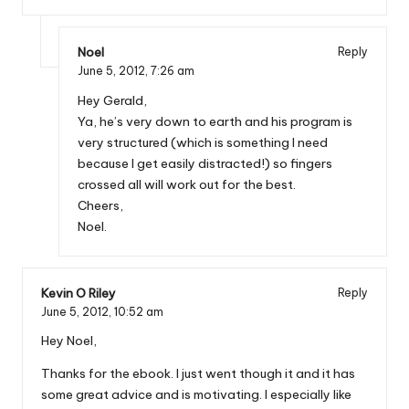
Noel
Reply
June 5, 2012,
7:26 am
Hey Gerald,
Ya, he’s very down to earth and his program is
very structured (which is something I need
because I get easily distracted!) so fingers
crossed all will work out for the best.
Cheers,
Noel.
Kevin O Riley
Reply
June 5, 2012,
10:52 am
Hey Noel,
Thanks for the ebook. I just went though it and it has
some great advice and is motivating. I especially like