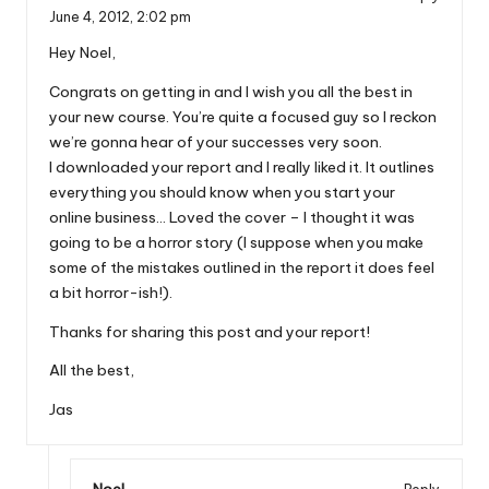
June 4, 2012,
2:02 pm
Hey Noel,
Congrats on getting in and I wish you all the best in
your new course. You’re quite a focused guy so I reckon
we’re gonna hear of your successes very soon.
I downloaded your report and I really liked it. It outlines
everything you should know when you start your
online business… Loved the cover – I thought it was
going to be a horror story (I suppose when you make
some of the mistakes outlined in the report it does feel
a bit horror-ish!).
Thanks for sharing this post and your report!
All the best,
Jas