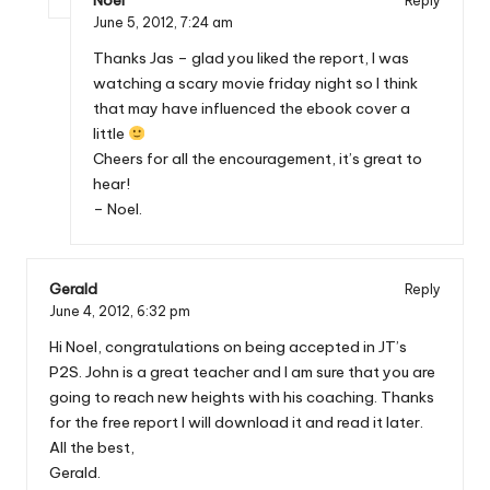
Noel
Reply
June 5, 2012,
7:24 am
Thanks Jas – glad you liked the report, I was
watching a scary movie friday night so I think
that may have influenced the ebook cover a
little
Cheers for all the encouragement, it’s great to
hear!
– Noel.
Gerald
Reply
June 4, 2012,
6:32 pm
Hi Noel, congratulations on being accepted in JT’s
P2S. John is a great teacher and I am sure that you are
going to reach new heights with his coaching. Thanks
for the free report I will download it and read it later.
All the best,
Gerald.