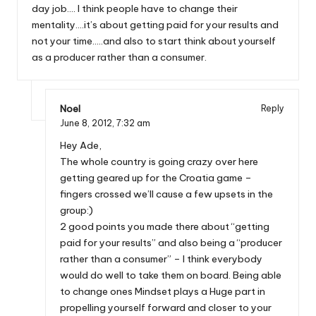
day job…. I think people have to change their
mentality….it’s about getting paid for your results and
not your time…..and also to start think about yourself
as a producer rather than a consumer.
Noel
Reply
June 8, 2012,
7:32 am
Hey Ade,
The whole country is going crazy over here
getting geared up for the Croatia game –
fingers crossed we’ll cause a few upsets in the
group:)
2 good points you made there about “getting
paid for your results” and also being a “producer
rather than a consumer” – I think everybody
would do well to take them on board. Being able
to change ones Mindset plays a Huge part in
propelling yourself forward and closer to your