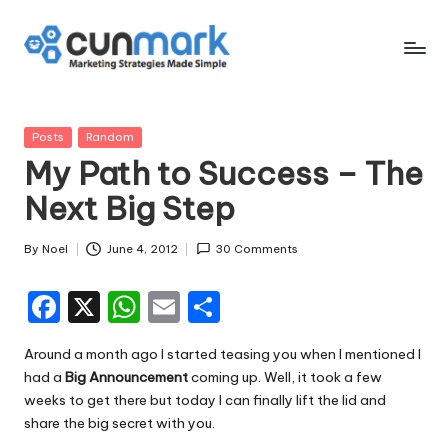
Skip
to
C
Marketing
content
Strategies
u
Made
Posted
Posts
Random
n
Simple
in
My Path to Success – The
M
Next Big Step
a
r
By
Noel
June 4, 2012
30 Comments
Posted
by
k
F
X
W
E
S
a
h
m
h
Around a month ago I started teasing you when I mentioned I
c
a
ai
ar
had a
Big Announcement
coming up. Well, it took a few
e
ts
l
e
weeks to get there but today I can finally lift the lid and
share the big secret with you.
b
A