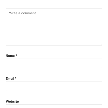
Name
*
Email
*
Website