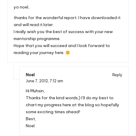
yo noel,
thanks for the wonderful report. I have downloaded it
and will read it later.
I really wish you the best of success with your new
mentorship programme.
Hope that you will succeed and I look forward to
reading your journey here.
Noel
Reply
June 7, 2012,
7:12 am
Hi Muhsin,
Thanks for the kind words;) I’ll do my best to
chart my progress here at the blog so hopefully
some exciting times ahead!
Best,
Noel.