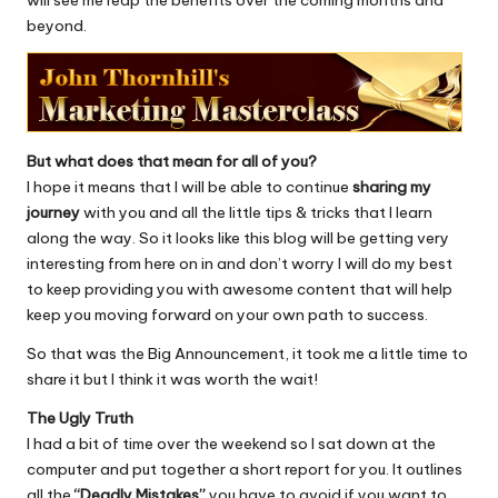
will see me reap the benefits over the coming months and
beyond.
But what does that mean for all of you?
I hope it means that I will be able to continue
sharing my
journey
with you and all the little tips & tricks that I learn
along the way. So it looks like this blog will be getting very
interesting from here on in and don’t worry I will do my best
to keep providing you with awesome content that will help
keep you moving forward on your own path to success.
So that was the Big Announcement, it took me a little time to
share it but I think it was worth the wait!
The Ugly Truth
I had a bit of time over the weekend so I sat down at the
computer and put together a short report for you. It outlines
all the
“Deadly Mistakes”
you have to avoid if you want to