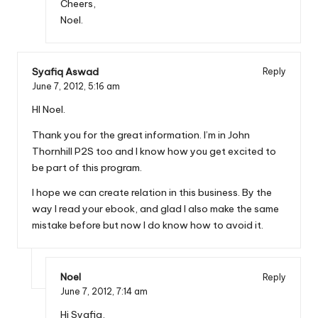
Cheers,
Noel.
Syafiq Aswad
Reply
June 7, 2012,
5:16 am
HI Noel.
Thank you for the great information. I’m in John
Thornhill P2S too and I know how you get excited to
be part of this program.
I hope we can create relation in this business. By the
way I read your ebook, and glad I also make the same
mistake before but now I do know how to avoid it.
Noel
Reply
June 7, 2012,
7:14 am
Hi Syafiq,