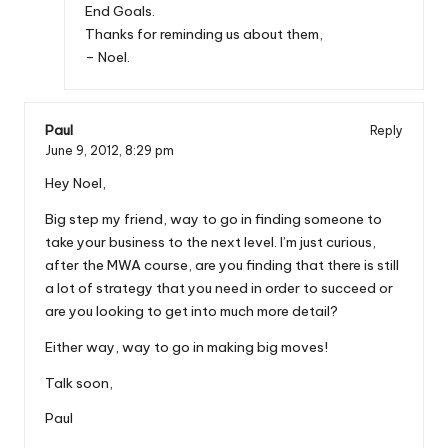
End Goals.
Thanks for reminding us about them,
– Noel.
Paul
Reply
June 9, 2012,
8:29 pm
Hey Noel,
Big step my friend, way to go in finding someone to
take your business to the next level. I’m just curious,
after the MWA course, are you finding that there is still
a lot of strategy that you need in order to succeed or
are you looking to get into much more detail?
Either way, way to go in making big moves!
Talk soon,
Paul