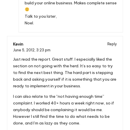
build your online business. Makes complete sense
Talk to you later,
Noel.
Kevin
Reply
June 5, 2012,
3:23 pm
Just read the report. Great stuff. I especially liked the
section on not going with the herd. It’s so easy to try
to find the next best thing. The hard part is stepping
back and asking yourself if it is something that you are
ready to implement in your business.
I can also relate to the “not having enough time”
complaint. I worked 40+ hours a week right now, so if
anybody should be complaining it would be me.
However I still find the time to do what needs to be
done, and I’m as lazy as they come.