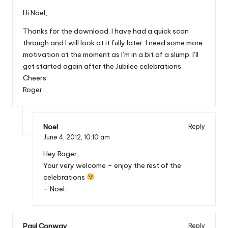
Hi Noel,
Thanks for the download. I have had a quick scan
through and I will look at it fully later. I need some more
motivation at the moment as I’m in a bit of a slump. I’ll
get started again after the Jubilee celebrations.
Cheers
Roger
Noel
Reply
June 4, 2012,
10:10 am
Hey Roger,
Your very welcome – enjoy the rest of the
celebrations
– Noel.
Paul Conway
Reply