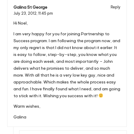
Galina St George
Reply
July 23, 2012,
11:45 pm
Hi Noel,
I am very happy for you for joining Partnership to
Success program. I am following the program now, and
my only regret is that I did not know about it earlier. It
is easy to follow, step-by-step, you know what you
are doing each week, and most importantly – John
delivers what he promises to deliver, and so much
more. With all that he is a very low key guy, nice and
approachable. Which makes the whole process easy
and fun. I have finally found what I need, and am going
to stick with it. Wishing you success with it!
Warm wishes,
Galina