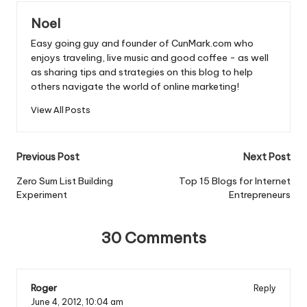
o
p
Noel
o
p
Easy going guy and founder of CunMark.com who
k
enjoys traveling, live music and good coffee - as well
as sharing tips and strategies on this blog to help
others navigate the world of online marketing!
View All Posts
Post
Previous Post
Next Post
navigation
Zero Sum List Building
Top 15 Blogs for Internet
Experiment
Entrepreneurs
30 Comments
Roger
Reply
June 4, 2012,
10:04 am