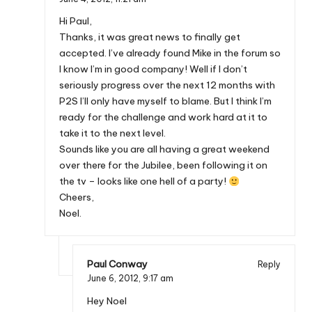
Hi Paul,
Thanks, it was great news to finally get
accepted. I’ve already found Mike in the forum so
I know I’m in good company! Well if I don’t
seriously progress over the next 12 months with
P2S I’ll only have myself to blame. But I think I’m
ready for the challenge and work hard at it to
take it to the next level.
Sounds like you are all having a great weekend
over there for the Jubilee, been following it on
the tv – looks like one hell of a party!
Cheers,
Noel.
Paul Conway
Reply
June 6, 2012,
9:17 am
Hey Noel