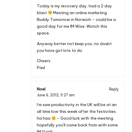
Today is my recovery day, had a 2 day
blast
Meeting an online marketing
Buddy Tomorrow in Norwich – could be a
good day for me IM Wise. Watch this
space.
Anyway better not keep you, no doubt
you have got lots to do.
Cheers
Paul
Noel
Reply
June 6, 2012,
9:27 am
I’m sure productivity in the UK will be at an
all time low this week after the festivities
ha haa
– Good luck with the meeting,
hopefully you’ll come back from with some
IM Gold!