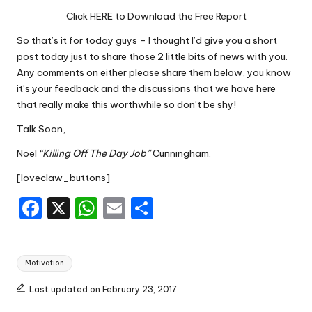
Click HERE to Download the Free Report
So that’s it for today guys – I thought I’d give you a short
post today just to share those 2 little bits of news with you.
Any comments on either please share them below, you know
it’s your feedback and the discussions that we have here
that really make this worthwhile so don’t be shy!
Talk Soon,
Noel
“Killing Off The Day Job”
Cunningham.
[loveclaw_buttons]
F
X
W
E
S
a
h
m
h
c
a
ai
ar
Tags:
Motivation
e
ts
l
e
b
A
Last updated on February 23, 2017