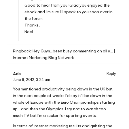
Good to hear from you! Glad you enjoyed the
ebook and I’m sure I’ll speak to you soon over in
the forum.
Thanks,
Noel.
Pingback:
Hey Guys…been busy commenting on all y… |
Internet Marketing Blog Network
Ade
Reply
June 8, 2012,
3:24 am
You mentioned productivity being down in the UK but
in the next couple of weeks I’d say it’ll be down in the
whole of Europe with the Euro Championships starting
up….and then the Olympics. I try not to watch too
much TV but I’m a sucker for sporting events.
In terms of internet marketing results and quitting the