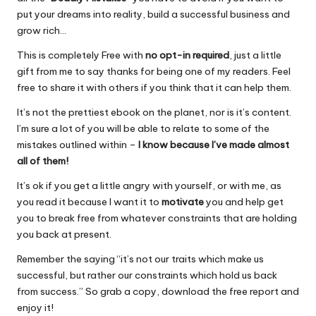
put your dreams into reality, build a successful business and
grow rich…
This is completely Free with
no opt-in required
, just a little
gift from me to say thanks for being one of my readers. Feel
free to share it with others if you think that it can help them.
It’s not the prettiest ebook on the planet, nor is it’s content.
I’m sure a lot of you will be able to relate to some of the
mistakes outlined within –
I know because I’ve made almost
all of them!
It’s ok if you get a little angry with yourself, or with me, as
you read it because I want it to
motivate
you and help get
you to break free from whatever constraints that are holding
you back at present.
Remember the saying “it’s not our traits which make us
successful, but rather our constraints which hold us back
from success.” So grab a copy, download the free report and
enjoy it!