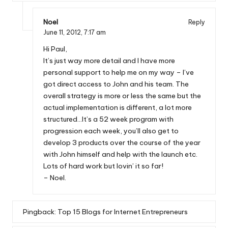
Noel
Reply
June 11, 2012,
7:17 am
Hi Paul,
It’s just way more detail and I have more
personal support to help me on my way – I’ve
got direct access to John and his team. The
overall strategy is more or less the same but the
actual implementation is different, a lot more
structured…It’s a 52 week program with
progression each week, you’ll also get to
develop 3 products over the course of the year
with John himself and help with the launch etc.
Lots of hard work but lovin’ it so far!
– Noel.
Pingback:
Top 15 Blogs for Internet Entrepreneurs