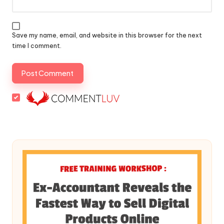
Save my name, email, and website in this browser for the next
time I comment.