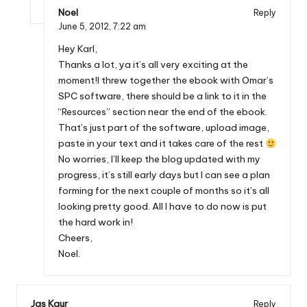
Noel
Reply
June 5, 2012,
7:22 am
Hey Karl,
Thanks a lot, ya it’s all very exciting at the
moment!I threw together the ebook with Omar’s
SPC software, there should be a link to it in the
“Resources” section near the end of the ebook.
That’s just part of the software, upload image,
paste in your text and it takes care of the rest
No worries, I’ll keep the blog updated with my
progress, it’s still early days but I can see a plan
forming for the next couple of months so it’s all
looking pretty good. All I have to do now is put
the hard work in!
Cheers,
Noel.
Jas Kaur
Reply