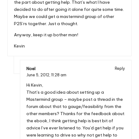
the part about getting help. That’s what I have
decided to do after going it alone for quite some time.
Maybe we could get a mastermind group of other
P2S’rs together. Just a thought.
Anyway, keep it up bother man!
Kevin
Noel
Reply
June 5, 2012,
11:28 am
Hi Kevin,
That’s a good idea about setting up a
Mastermind group – maybe post a thread in the
forum about that to gauge/feasibility from the
other members? Thanks for the feedback about
the ebook, I think getting help is best bit of
advice I’ve ever listened to. You’d get help if you
were learning to drive so why not get help to