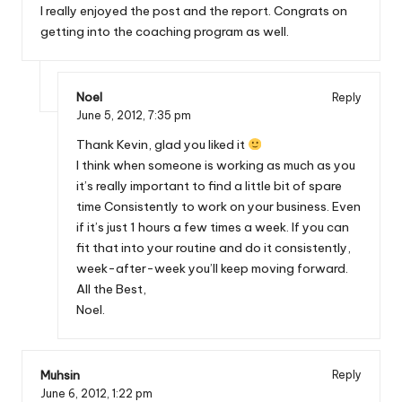
I really enjoyed the post and the report. Congrats on
getting into the coaching program as well.
Noel
Reply
June 5, 2012,
7:35 pm
Thank Kevin, glad you liked it
I think when someone is working as much as you
it’s really important to find a little bit of spare
time Consistently to work on your business. Even
if it’s just 1 hours a few times a week. If you can
fit that into your routine and do it consistently,
week-after-week you’ll keep moving forward.
All the Best,
Noel.
Muhsin
Reply
June 6, 2012,
1:22 pm