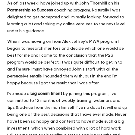
o
p
As of last week I have joined up with
John Thornhill
on his
Partnership to Success
coaching program. Naturally I was
o
p
delighted to get accepted and I’m really looking forward to
k
learning a lot and taking my online ventures to the next level
under his guidance.
When I was moving on from Alex Jeffrey’s MWA program I
began to research mentors and decide which one would be
best for me and I came to the conclusion that the P2S
program would be perfect. It was quite difficult to get in to
and I’m sure I must have annoyed John’s staff with all the
persuasive emails I hounded them with, but in the end I’m
happy because I got the result that I was after.
I’ve made a
big commitment
by joining this program, I’ve
committed to 12 months of weekly training, webinars and
tips & advice from the man himself. I’ve no doubt it will end up
being one of the best decisions that I have ever made. Never
have I been so happy and content to have made such a big
investment, which when combined with a lot of hard work