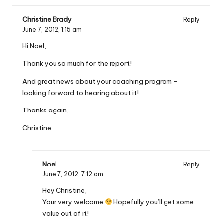
Christine Brady
Reply
June 7, 2012,
1:15 am
Hi Noel,
Thank you so much for the report!
And great news about your coaching program –
looking forward to hearing about it!
Thanks again,
Christine
Noel
Reply
June 7, 2012,
7:12 am
Hey Christine,
Your very welcome
Hopefully you’ll get some
value out of it!