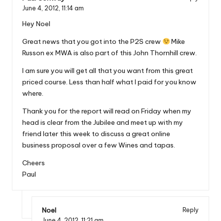
June 4, 2012,
11:14 am
Hey Noel
Great news that you got into the P2S crew
Mike
Russon ex MWA is also part of this John Thornhill crew.
I am sure you will get all that you want from this great
priced course. Less than half what I paid for you know
where.
Thank you for the report will read on Friday when my
head is clear from the Jubilee and meet up with my
friend later this week to discuss a great online
business proposal over a few Wines and tapas.
Cheers
Paul
Noel
Reply
June 4, 2012,
11:21 am