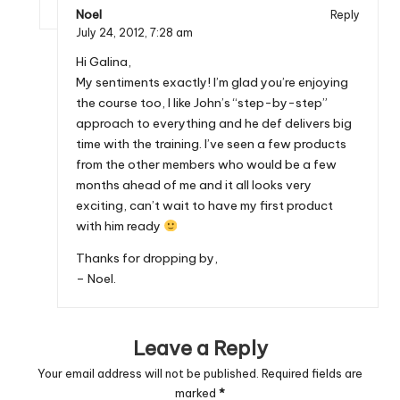
Noel
Reply
July 24, 2012,
7:28 am
Hi Galina,
My sentiments exactly! I’m glad you’re enjoying
the course too, I like John’s “step-by-step”
approach to everything and he def delivers big
time with the training. I’ve seen a few products
from the other members who would be a few
months ahead of me and it all looks very
exciting, can’t wait to have my first product
with him ready
Thanks for dropping by,
– Noel.
Leave a Reply
Your email address will not be published.
Required fields are
marked
*