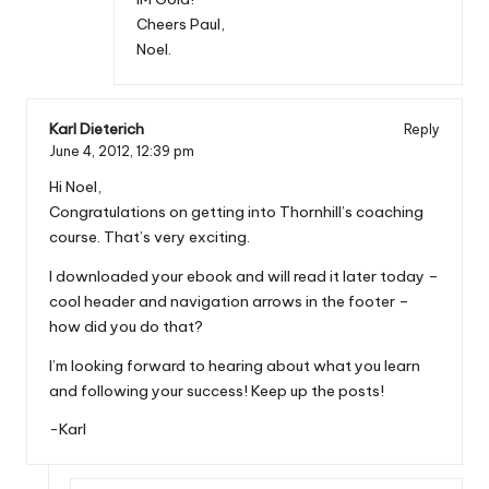
Cheers Paul,
Noel.
Karl Dieterich
Reply
June 4, 2012,
12:39 pm
Hi Noel,
Congratulations on getting into Thornhill’s coaching
course. That’s very exciting.
I downloaded your ebook and will read it later today –
cool header and navigation arrows in the footer –
how did you do that?
I’m looking forward to hearing about what you learn
and following your success! Keep up the posts!
-Karl