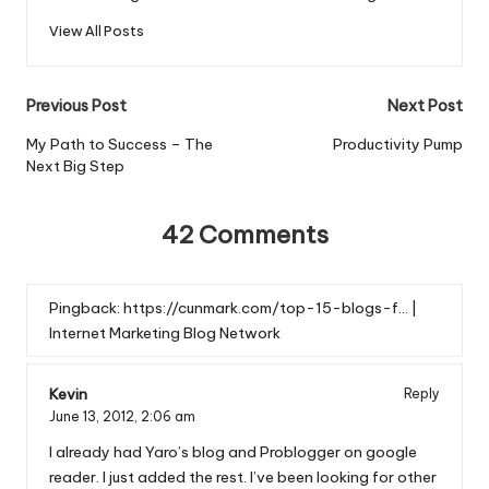
View All Posts
Post
Previous Post
Next Post
navigation
My Path to Success – The
Productivity Pump
Next Big Step
42 Comments
Pingback:
https://cunmark.com/top-15-blogs-f… |
Internet Marketing Blog Network
Kevin
Reply
June 13, 2012,
2:06 am
I already had Yaro’s blog and Problogger on google
reader. I just added the rest. I’ve been looking for other