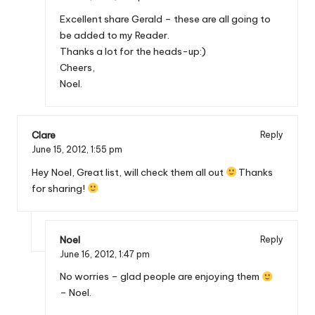
Excellent share Gerald – these are all going to
be added to my Reader.
Thanks a lot for the heads-up:)
Cheers,
Noel.
Clare
Reply
June 15, 2012,
1:55 pm
Hey Noel, Great list, will check them all out
Thanks
for sharing!
Noel
Reply
June 16, 2012,
1:47 pm
No worries – glad people are enjoying them
– Noel.