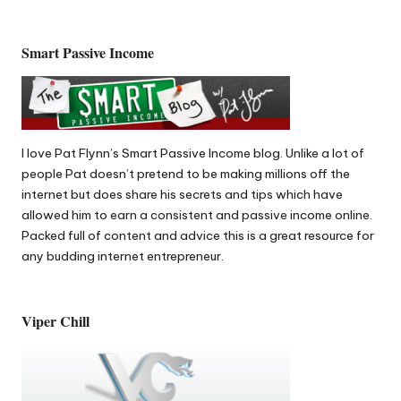
Smart Passive Income
I love Pat Flynn’s
Smart Passive Income
blog. Unlike a lot of
people Pat doesn’t pretend to be making millions off the
internet but does share his secrets and tips which have
allowed him to earn a consistent and passive income online.
Packed full of content and advice this is a great resource for
any budding internet entrepreneur.
Viper Chill