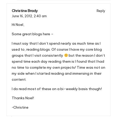
Christine Brady
Reply
June 16, 2012,
2:40 am
Hi Noel,
Some great blogs here –
I must say that I don’t spend nearly as much time as I
used to, reading blogs. Of course I have my core blog
groups that I visit consistently
but the reason I don’t
spend time each day reading them is I found that I had
no time to complete my own projects! Time was not on
my side when I started reading and immersing in their
content.
I do read most of these on a bi-weekly basis though!
Thanks Noel!
~Christine