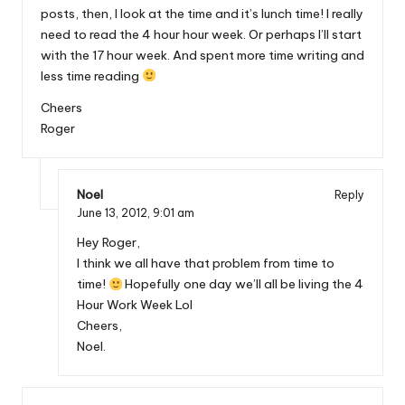
posts, then, I look at the time and it’s lunch time! I really
need to read the 4 hour hour week. Or perhaps I’ll start
with the 17 hour week. And spent more time writing and
less time reading
Cheers
Roger
Noel
Reply
June 13, 2012,
9:01 am
Hey Roger,
I think we all have that problem from time to
time!
Hopefully one day we’ll all be living the 4
Hour Work Week Lol
Cheers,
Noel.