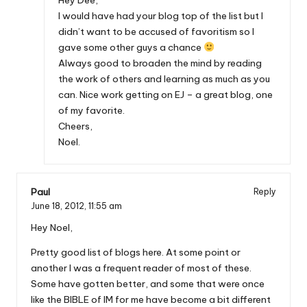
I would have had your blog top of the list but I
didn’t want to be accused of favoritism so I
gave some other guys a chance
Always good to broaden the mind by reading
the work of others and learning as much as you
can. Nice work getting on EJ – a great blog, one
of my favorite.
Cheers,
Noel.
Paul
Reply
June 18, 2012,
11:55 am
Hey Noel,
Pretty good list of blogs here. At some point or
another I was a frequent reader of most of these.
Some have gotten better, and some that were once
like the BIBLE of IM for me have become a bit different