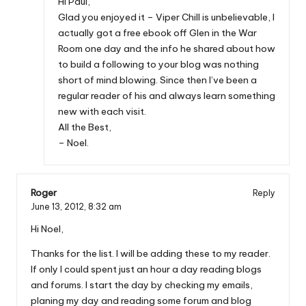
Hi Paul,
Glad you enjoyed it – Viper Chill is unbelievable, I
actually got a free ebook off Glen in the War
Room one day and the info he shared about how
to build a following to your blog was nothing
short of mind blowing. Since then I’ve been a
regular reader of his and always learn something
new with each visit.
All the Best,
– Noel.
Roger
Reply
June 13, 2012,
8:32 am
Hi Noel,
Thanks for the list. I will be adding these to my reader.
If only I could spent just an hour a day reading blogs
and forums. I start the day by checking my emails,
planing my day and reading some forum and blog