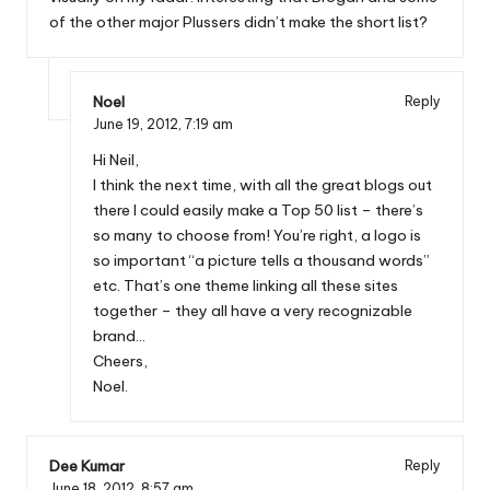
of the other major Plussers didn’t make the short list?
Noel
Reply
June 19, 2012,
7:19 am
Hi Neil,
I think the next time, with all the great blogs out
there I could easily make a Top 50 list – there’s
so many to choose from! You’re right, a logo is
so important “a picture tells a thousand words”
etc. That’s one theme linking all these sites
together – they all have a very recognizable
brand…
Cheers,
Noel.
Dee Kumar
Reply
June 18, 2012,
8:57 am