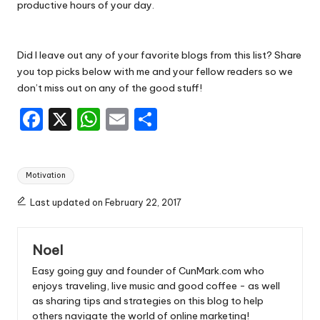
productive hours of your day.
Did I leave out any of your favorite blogs from this list? Share
you top picks below with me and your fellow readers so we
don’t miss out on any of the good stuff!
F
X
W
E
S
a
h
m
h
c
a
ai
ar
Tags:
Motivation
e
ts
l
e
b
A
Last updated on February 22, 2017
o
p
Noel
o
p
Easy going guy and founder of CunMark.com who
k
enjoys traveling, live music and good coffee - as well
as sharing tips and strategies on this blog to help
others navigate the world of online marketing!