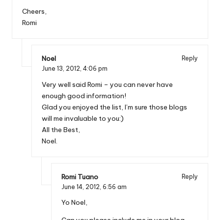
Cheers,
Romi
Noel
Reply
June 13, 2012,
4:06 pm
Very well said Romi – you can never have
enough good information!
Glad you enjoyed the list, I’m sure those blogs
will me invaluable to you:)
All the Best,
Noel.
Romi Tuano
Reply
June 14, 2012,
6:56 am
Yo Noel,