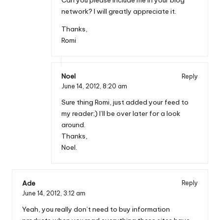
Can you please include me in your blog
network? I will greatly appreciate it.
Thanks,
Romi
Noel
Reply
June 14, 2012,
8:20 am
Sure thing Romi, just added your feed to
my reader;) I’ll be over later for a look
around.
Thanks,
Noel.
Ade
Reply
June 14, 2012,
3:12 am
Yeah, you really don’t need to buy information