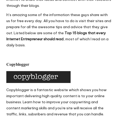
o
p
through their blogs.
o
p
It’s amazing some of the information these guys share with
k
us for free every day. All you have to do is visit their sites and
prepare for all the awesome tips and advice that they give
out. Listed below are some of the
Top 15 blogs that every
Internet Entrepreneur should read
, most of which I read on a
daily basis.
Copyblogger
Copyblogger
is a fantastic website which shows you how
important delivering high quality content is to your online
business. Learn how to improve your copywriting and
content marketing skills and you’re site will receive all the
traffic, links, subsribers and revenue that you can handle.