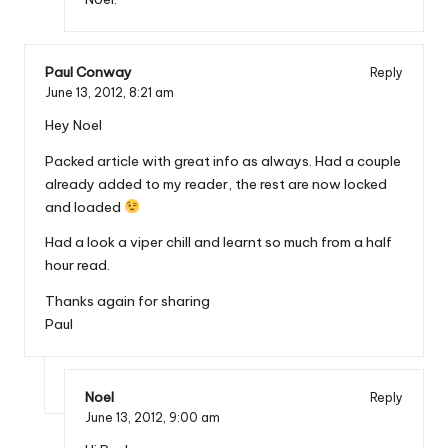
Paul Conway
Reply
June 13, 2012,
8:21 am
Hey Noel
Packed article with great info as always. Had a couple
already added to my reader, the rest are now locked
and loaded
Had a look a viper chill and learnt so much from a half
hour read.
Thanks again for sharing
Paul
Noel
Reply
June 13, 2012,
9:00 am