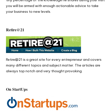
tiny percentage of the knowledge he shares during your visit
you will be armed with enough actionable advice to take
your business to new levels.
Retire@21
Retire@21
is a great site for every entrepreneur and covers
many different topics and subject matter. The articles are
always top notch and very thought provoking.
On StartUps