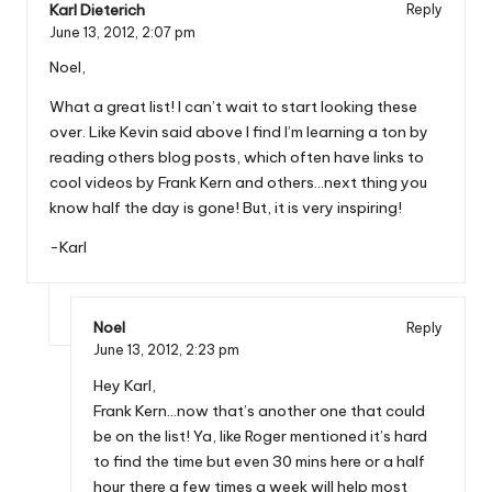
Karl Dieterich
Reply
June 13, 2012,
2:07 pm
Noel,
What a great list! I can’t wait to start looking these
over. Like Kevin said above I find I’m learning a ton by
reading others blog posts, which often have links to
cool videos by Frank Kern and others…next thing you
know half the day is gone! But, it is very inspiring!
-Karl
Noel
Reply
June 13, 2012,
2:23 pm
Hey Karl,
Frank Kern…now that’s another one that could
be on the list! Ya, like Roger mentioned it’s hard
to find the time but even 30 mins here or a half
hour there a few times a week will help most