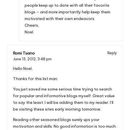
people keep up to date with all their favorite
blogs – and more importantly help keep them
motivated with their own endeavors.
Cheers,
Noel.
Romi Tuano
Reply
June 13, 2012,
3:48 pm
Hello Noel,
Thanks for this list man.
You just saved me some serious time trying to search
for popular and informative blogs myself. Great value
to say the least. I will be adding them to my reader. I’ll
be visiting these sites early morning tomorrow.
Reading other seasoned blogs surely ups your
motivation and skills. No good information is too much.