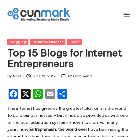
Skip
to
C
Marketing
content
Strategies
u
Made
Posted
Blogging
Business Mindset
Posts
n
Simple
in
Top 15 Blogs for Internet
M
Entrepreneurs
a
r
By
Noel
June 12, 2012
42 Comments
Posted
by
k
F
X
W
E
S
a
h
m
h
The internet has given us the greatest platform in the world
c
a
ai
ar
to build our businesses – but it has also provided us with one
e
ts
l
e
of the best
education systems
known to man. For many
years now
Entrepreneurs the world over
have been using the
b
A
internet to share their ideas and connect with their followers