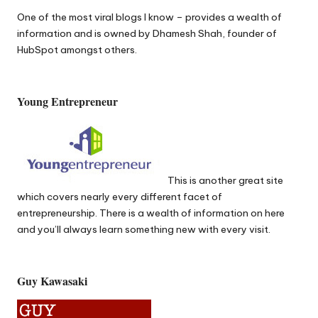
One of the most
viral blogs
I know – provides a wealth of
information and is owned by Dhamesh Shah, founder of
HubSpot amongst others.
Young Entrepreneur
This is another great site
which covers nearly every different facet of
entrepreneurship
. There is a wealth of information on here
and you’ll always learn something new with every visit.
Guy Kawasaki