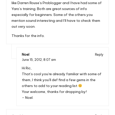
like Darren Rouse’s Problogger and I have had some of
Yaro’s training. Both are great sources of info
especially for beginners. Some of the others you
mention sound interesting and I’ll have to check them
out very soon.
Thanks for the info.
Noel
Reply
June 15, 2012,
8:07 am
Hi Ric,
That’s cool you’re already familiar with some of
them, I think you’ll def find a few gems in the
others to add to your reading list
Your welcome, thanks for dropping by!
– Noel.