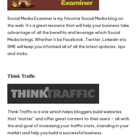
Social Media Examiner
is my favorite Social Media blog on
the web. It’s a great resource that will help your business take
advantage of all the benefits and leverage which Social
Media brings. Whether it be Facebook, Twitter, Linkedin etc.
SME will keep you informed all of all the latest updates, tips
and tricks.
Think Traffic
Think Traffic
is a site which helps bloggers build websites
that “matter” and offer great content to their users – all with
the end goal of increasing your traffic stats, standing in your
market and help you build a successful business.