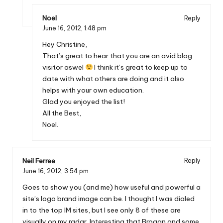
Noel
Reply
June 16, 2012,
1:48 pm
Hey Christine,
That’s great to hear that you are an avid blog
visitor aswel
I think it’s great to keep up to
date with what others are doing and it also
helps with your own education.
Glad you enjoyed the list!
All the Best,
Noel.
Neil Ferree
Reply
June 16, 2012,
3:54 pm
Goes to show you (and me) how useful and powerful a
site’s logo brand image can be. I thought I was dialed
in to the top IM sites, but I see only 8 of these are
visually on my radar. Interesting that Brogan and some