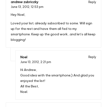
andrew zubriczky
Reply
June 13, 2012,
12:53 pm
Hey Noel,
Loved your list; already subscribed to some. Will sign
up for the rest and have them all fed to my
smartphone. Keep up the good work…and let’s all keep
blogging!
Noel
Reply
June 13, 2012,
2:21 pm
Hi Andrew,
Good idea with the smartphone;) And glad you
enjoyed the list!
All the Best,
Noel.