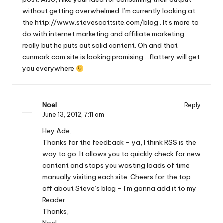
without getting overwhelmed. I’m currently looking at
the
http://www.stevescottsite.com/blog
. It’s more to
do with internet marketing and affiliate marketing
really but he puts out solid content. Oh and that
cunmark.com site is looking promising….flattery will get
you everywhere
Noel
Reply
June 13, 2012,
7:11 am
Hey Ade,
Thanks for the feedback – ya, I think RSS is the
way to go..It allows you to quickly check for new
content and stops you wasting loads of time
manually visiting each site. Cheers for the top
off about Steve’s blog – I’m gonna add it to my
Reader.
Thanks,
Noel.