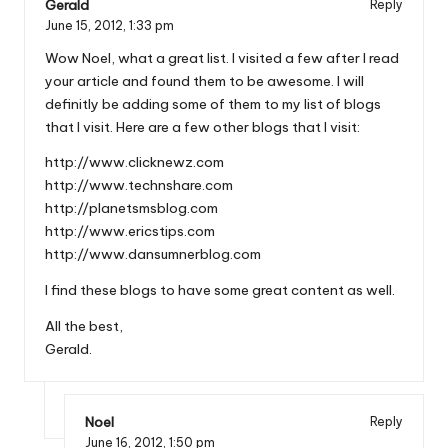
Gerald
Reply
June 15, 2012,
1:33 pm
Wow Noel, what a great list. I visited a few after I read
your article and found them to be awesome. I will
definitly be adding some of them to my list of blogs
that I visit. Here are a few other blogs that I visit:
http://www.clicknewz.com
http://www.technshare.com
http://planetsmsblog.com
http://www.ericstips.com
http://www.dansumnerblog.com
I find these blogs to have some great content as well.
All the best,
Gerald.
Noel
Reply
June 16, 2012,
1:50 pm