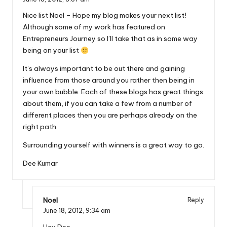
Nice list Noel – Hope my blog makes your next list!
Although some of my work has featured on
Entrepreneurs Journey so I’ll take that as in some way
being on your list
It’s always important to be out there and gaining
influence from those around you rather then being in
your own bubble. Each of these blogs has great things
about them, if you can take a few from a number of
different places then you are perhaps already on the
right path.
Surrounding yourself with winners is a great way to go.
Dee Kumar
Noel
Reply
June 18, 2012,
9:34 am
Hey Dee,