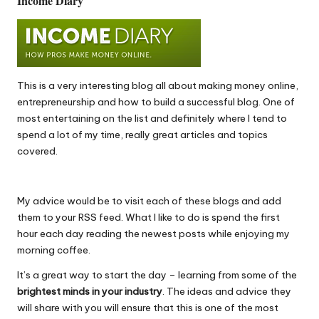
Income Diary
This is a very interesting blog all about making money online,
entrepreneurship and how to
build a successful blog
. One of
most entertaining on the list and definitely where I tend to
spend a lot of my time, really great articles and topics
covered.
My advice would be to visit each of these blogs and add
them to your RSS feed. What I like to do is spend the first
hour each day reading the newest posts while enjoying my
morning coffee.
It’s a great way to start the day – learning from some of the
brightest minds in your industry
. The ideas and advice they
will share with you will ensure that this is one of the most