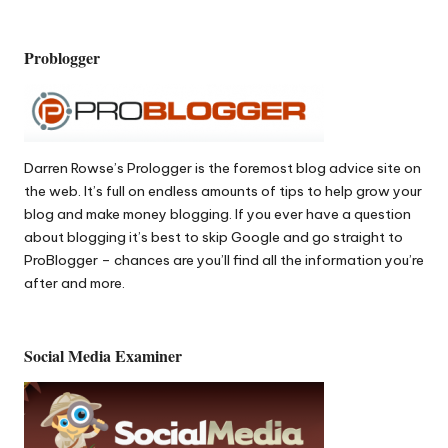
Problogger
Darren Rowse’s
Prologger
is the foremost blog advice site on
the web. It’s full on endless amounts of tips to help grow your
blog and make money blogging. If you ever have a question
about blogging it’s best to skip Google and go straight to
ProBlogger – chances are you’ll find all the information you’re
after and more.
Social Media Examiner