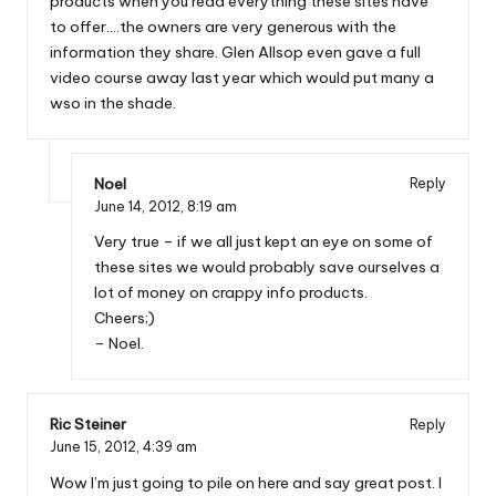
products when you read everything these sites have
to offer….the owners are very generous with the
information they share. Glen Allsop even gave a full
video course away last year which would put many a
wso in the shade.
Noel
Reply
June 14, 2012,
8:19 am
Very true – if we all just kept an eye on some of
these sites we would probably save ourselves a
lot of money on crappy info products.
Cheers;)
– Noel.
Ric Steiner
Reply
June 15, 2012,
4:39 am
Wow I’m just going to pile on here and say great post. I