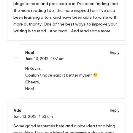
blogs to read and participate in. I’ve been finding that
the more reading I do, the more inspired I am. I’ve also
been learning a ton, and have been able to write with
more authority. One of the best ways to improve your
writing is to read… And read… And read some more.
Noel
Reply
June 13, 2012,
7:07 am
Hi Kevin,
Couldn’t have said it better myself
Cheers,
Noel.
Ade
Reply
June 13, 2012,
4:53 am
Some good resources here and a nice idea for a blog
post. Also, I like your idea for consuming their output