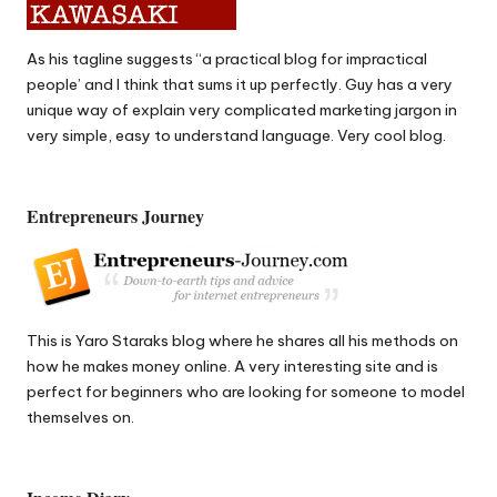
As his tagline suggests “a practical blog for impractical
people’ and I think that sums it up perfectly.
Guy
has a very
unique way of explain very complicated marketing jargon in
very simple, easy to understand language. Very cool blog.
Entrepreneurs Journey
This is
Yaro Staraks
blog where he shares all his methods on
how he makes money online. A very interesting site and is
perfect for beginners who are looking for someone to model
themselves on.