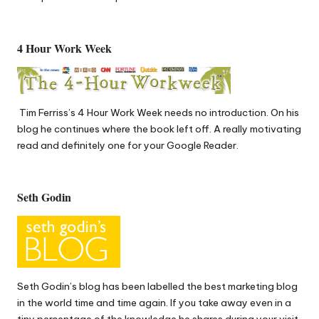
4 Hour Work Week
Tim Ferriss’s
4 Hour Work Week
needs no introduction. On his
blog he continues where the book left off. A really motivating
read and definitely one for your Google Reader.
Seth Godin
Seth Godin’s
blog has been labelled the best marketing blog
in the world time and time again. If you take away even in a