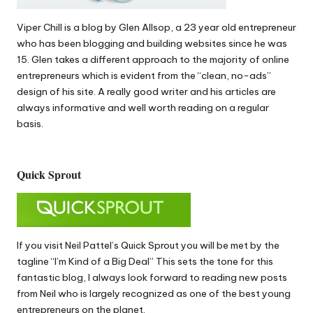
Viper Chill
is a blog by Glen Allsop, a 23 year old entrepreneur
who has been blogging and building websites since he was
15. Glen takes a different approach to the majority of online
entrepreneurs which is evident from the “clean, no-ads”
design of his site. A really good writer and his articles are
always informative and well worth reading on a regular
basis.
Quick Sprout
If you visit Neil Pattel’s
Quick Sprout
you will be met by the
tagline “I’m Kind of a Big Deal” This sets the tone for this
fantastic blog, I always look forward to reading new posts
from Neil who is largely recognized as one of the best young
entrepreneurs on the planet.