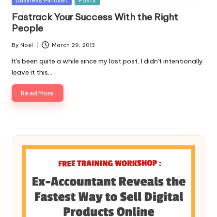
Business Mindset
Posts
in
Fastrack Your Success With the Right
People
By
Noel
March 29, 2013
Posted
by
It's been quite a while since my last post, I didn't intentionally
leave it this…
Read More