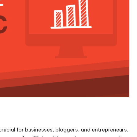
crucial for businesses, bloggers, and entrepreneurs.