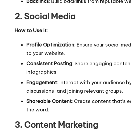
Backlinks
: Build backlinks from reputable we
2. Social Media
How to Use It:
Profile Optimization
: Ensure your social med
to your website.
Consistent Posting
: Share engaging content
infographics.
Engagement
: Interact with your audience 
discussions, and joining relevant groups.
Shareable Content
: Create content that’s 
the word.
3. Content Marketing