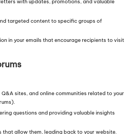
letters with updates, promotions, and valuable
send targeted content to specific groups of
ion in your emails that encourage recipients to visit
orums
, Q&A sites, and online communities related to your
orums).
ering questions and providing valuable insights
ms that allow them, leading back to your website.