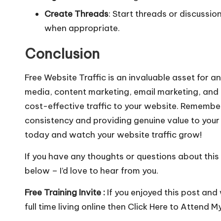
Create Threads
: Start threads or discussion
when appropriate.
Conclusion
Free Website Traffic is an invaluable asset for a
media, content marketing, email marketing, and 
cost-effective traffic to your website. Remember,
consistency and providing genuine value to your
today and watch your website traffic grow!
If you have any thoughts or questions about this
below – I’d love to hear from you.
Free Training Invite :
If you enjoyed this post and
full time living online then
Click Here to Attend M