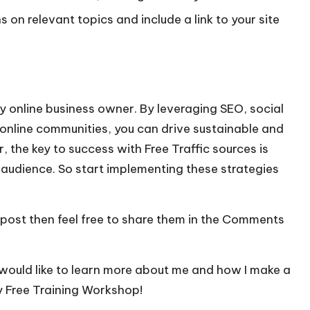
s on relevant topics and include a link to your site
ny online business owner. By leveraging SEO, social
online communities, you can drive sustainable and
 the key to success with Free Traffic sources is
 audience. So start implementing these strategies
 post then feel free to share them in the Comments
 would like to learn more about me and how I make a
y Free Training Workshop!