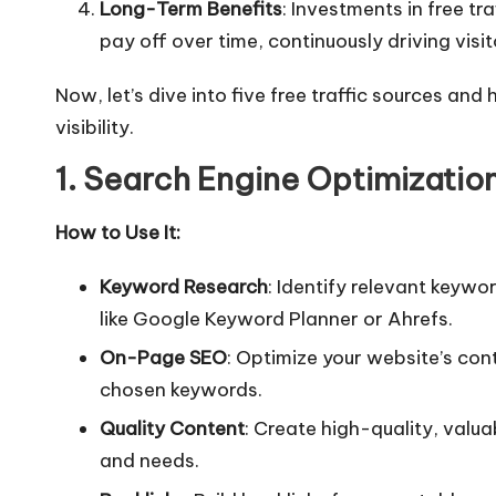
Long-Term Benefits
: Investments in free tr
pay off over time, continuously driving visito
Now, let’s dive into five free traffic sources an
visibility.
1. Search Engine Optimizatio
How to Use It:
Keyword Research
: Identify relevant keywo
like Google Keyword Planner or Ahrefs.
On-Page SEO
: Optimize your website’s con
chosen keywords.
Quality Content
: Create high-quality, valu
and needs.