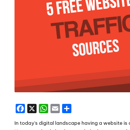
F
X
W
E
S
a
h
m
h
In today’s digital landscape having a website is 
c
a
ai
ar