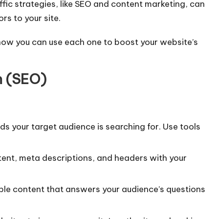
affic strategies, like SEO and content marketing, can
rs to your site.
d how you can use each one to boost your website’s
n (SEO)
rds your target audience is searching for. Use tools
tent, meta descriptions, and headers with your
able content that answers your audience’s questions