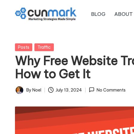
BLOG
ABOUT
Skip
C
to
Marketing
content
Strategies
u
Made
Posted
Posts
Traffic
n
Simple
in
Why Free Website Tra
M
How to Get It
a
r
By
Noel
July 13, 2024
No Comments
Posted
by
k