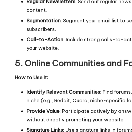
Regular Newsletters
: Send out regular news
content.
Segmentation
: Segment your email list to 
subscribers.
Call-to-Action
: Include strong calls-to-act
your website.
5. Online Communities and F
How to Use It:
Identify Relevant Communities
: Find forums
niche (e.g., Reddit, Quora, niche-specific f
Provide Value
: Participate actively by answ
without directly promoting your website.
Signature Links
: Use signature links in foru