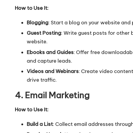
How to Use It:
Blogging
: Start a blog on your website and p
Guest Posting
: Write guest posts for other b
website.
Ebooks and Guides
: Offer free downloadab
and capture leads.
Videos and Webinars
: Create video conten
drive traffic.
4. Email Marketing
How to Use It:
Build a List
: Collect email addresses throug