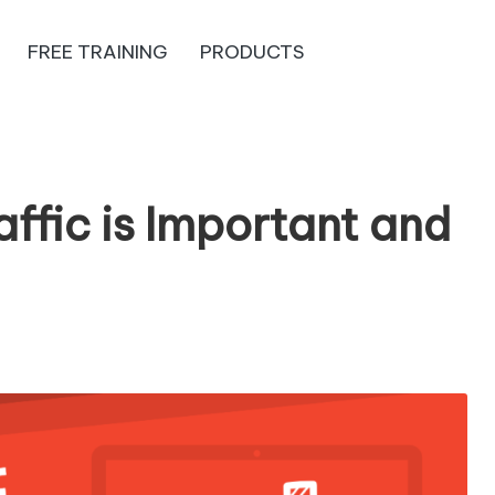
FREE TRAINING
PRODUCTS
ffic is Important and