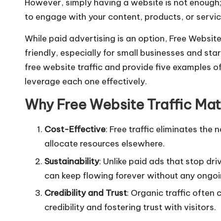
However, simply having a website is not enough; y
e
ts
l
e
to engage with your content, products, or servic
b
A
o
p
While paid advertising is an option, Free Websit
friendly, especially for small businesses and star
o
p
free website traffic and provide five examples of
k
leverage each one effectively.
Why Free Website Traffic Mat
Cost-Effective
: Free traffic eliminates the
allocate resources elsewhere.
Sustainability
: Unlike paid ads that stop dri
can keep flowing forever without any ongoi
Credibility and Trust
: Organic traffic often 
credibility and fostering trust with visitors.