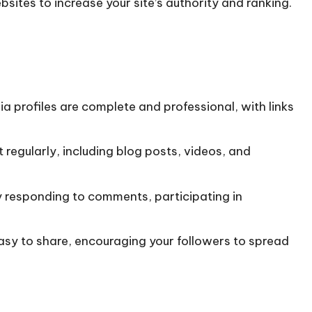
bsites to increase your site’s authority and ranking.
ia profiles are complete and professional, with links
 regularly, including blog posts, videos, and
by responding to comments, participating in
easy to share, encouraging your followers to spread