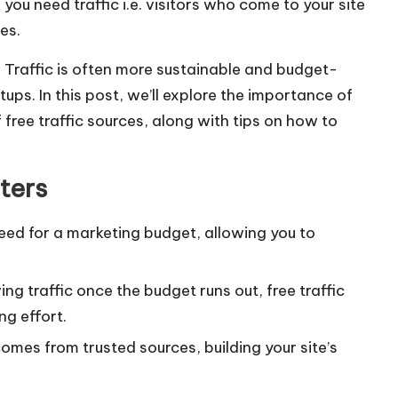
ou need traffic i.e. visitors who come to your site
es.
e Traffic is often more sustainable and budget-
tups. In this post, we’ll explore the importance of
 free traffic sources, along with tips on how to
ters
 need for a marketing budget, allowing you to
ving traffic once the budget runs out, free traffic
ng effort.
comes from trusted sources, building your site’s