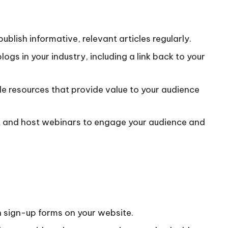
ublish informative, relevant articles regularly.
logs in your industry, including a link back to your
le resources that provide value to your audience
t and host webinars to engage your audience and
h sign-up forms on your website.