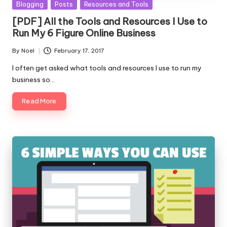
Posted
Blogging
Posts
Resources and Tools
in
[PDF] All the Tools and Resources I Use to
Run My 6 Figure Online Business
By
Noel
February 17, 2017
Posted
by
I often get asked what tools and resources I use to run my
business so…
Read More