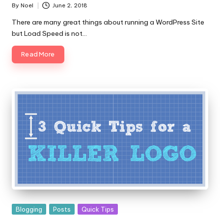
By
Noel
June 2, 2018
Posted
by
There are many great things about running a WordPress Site
but Load Speed is not…
Read More
Posted
Blogging
Posts
Quick Tips
in