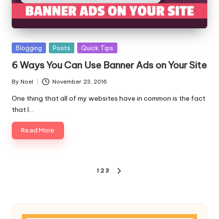
Posted
Blogging
Posts
Quick Tips
in
6 Ways You Can Use Banner Ads on Your Site
By
Noel
November 23, 2016
Posted
by
One thing that all of my websites have in common is the fact
that I…
Read More
Posts
1
2
3
NEXT
pagination
PAGE