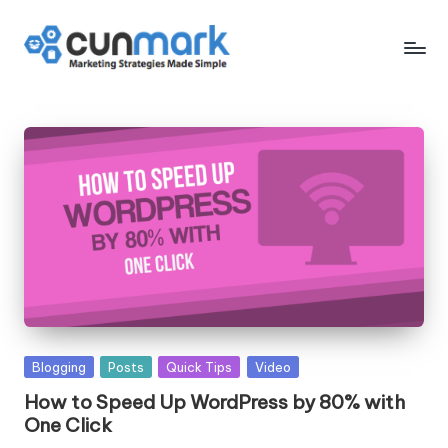
Skip
to
C
Marketing
content
Strategies
u
Made
n
Simple
M
a
r
k
Posted
Blogging
Posts
Quick Tips
Video
in
How to Speed Up WordPress by 80% with
One Click