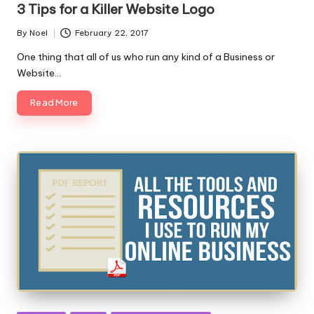
3 Tips for a Killer Website Logo
By
Noel
February 22, 2017
Posted
by
One thing that all of us who run any kind of a Business or
Website…
Read More