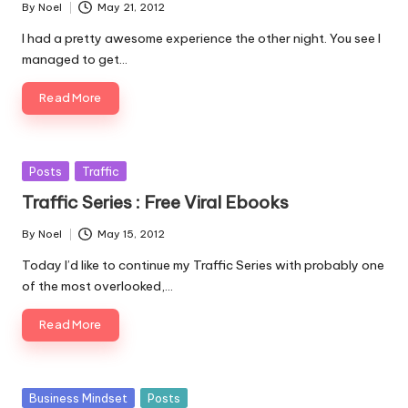
By
Noel
May 21, 2012
Posted
by
I had a pretty awesome experience the other night. You see I
managed to get…
Read More
Posted
Posts
Traffic
in
Traffic Series : Free Viral Ebooks
By
Noel
May 15, 2012
Posted
by
Today I’d like to continue my Traffic Series with probably one
of the most overlooked,…
Read More
Posted
Business Mindset
Posts