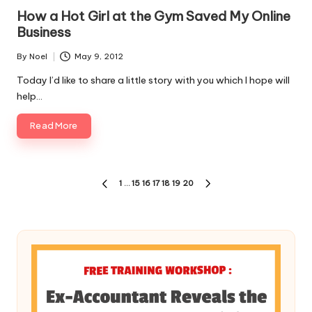
in
How a Hot Girl at the Gym Saved My Online
Business
By
Noel
May 9, 2012
Posted
by
Today I’d like to share a little story with you which I hope will
help…
Read More
Posts
1
…
15
16
17
18
19
20
PREVIOUS
NEXT
pagination
PAGE
PAGE