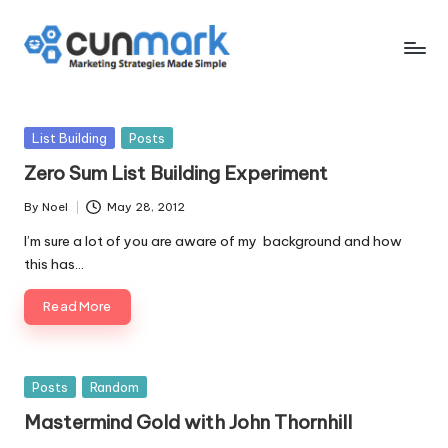
Skip
to
C
Marketing
content
Strategies
u
Made
Posted
List Building
Posts
n
Simple
in
Zero Sum List Building Experiment
M
By
Noel
May 28, 2012
a
Posted
by
I’m sure a lot of you are aware of my background and how
r
this has…
k
Read More
Posted
Posts
Random
in
Mastermind Gold with John Thornhill