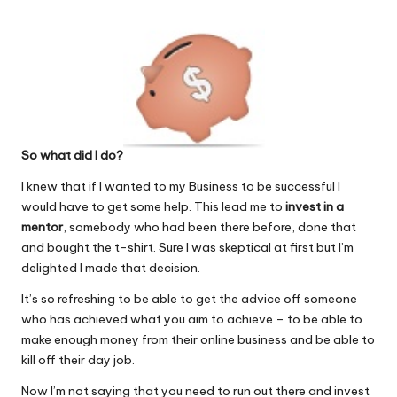
So what did I do?
I knew that if I wanted to my Business to be successful I
would have to get some help. This lead me to
invest in a
mentor
, somebody who had been there before, done that
and bought the t-shirt. Sure I was skeptical at first but I’m
delighted I made that decision.
It’s so refreshing to be able to get the advice off someone
who has achieved what you aim to achieve – to be able to
make enough money from their online business and be able to
kill off their day job.
Now I’m not saying that you need to run out there and invest