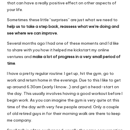
that can have a really positive effect on other aspects of
b
A
your life.
o
p
Sometimes these little “surprises” are just what we need to
o
p
help us to take a step back, reassess what we’re doing and
k
see where we can improve.
Several months ago I had one of these moments and I’d like
to share with you how it helped me kickstart my online
ventures and
make a lot of progress in a very small period of
time
.
I have a pretty regular routine: I get up, hit the gym, go to
work and return home in the evenings. Due to this I like to get
up around 6.30am (early I know…) and get a head-start on
the day. This usually involves having a good workout before I
begin work. As you can imagine the gym is very quite at this
time of the day with very few people around. Only a couple
of old retired guys in for their morning walk are there to keep
me company.