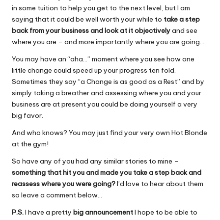
in some tuition to help you get to the next level, but I am
saying that it could be well worth your while to
take a step
back from your business and look at it objectively
and see
where you are – and more importantly where you are going….
You may have an “aha…” moment where you see how one
little change could speed up your progress ten fold.
Sometimes they say “a Change is as good as a Rest” and by
simply taking a breather and assessing where you and your
business are at present you could be doing yourself a very
big favor.
And who knows? You may just find your very own Hot Blonde
at the gym!
So have any of you had any similar stories to mine –
something that hit you and made you take a step back and
reassess where you were going?
I’d love to hear about them
so leave a comment below…
P.S.
I have a pretty
big announcement
I hope to be able to