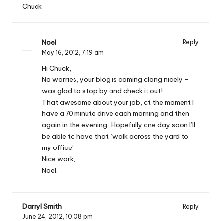
Chuck
Noel
Reply
May 16, 2012,
7:19 am
Hi Chuck,
No worries, your blog is coming along nicely –
was glad to stop by and check it out!
That awesome about your job, at the moment I
have a 70 minute drive each morning and then
again in the evening.. Hopefully one day soon I’ll
be able to have that “walk across the yard to
my office”
Nice work,
Noel.
Darryl Smith
Reply
June 24, 2012,
10:08 pm