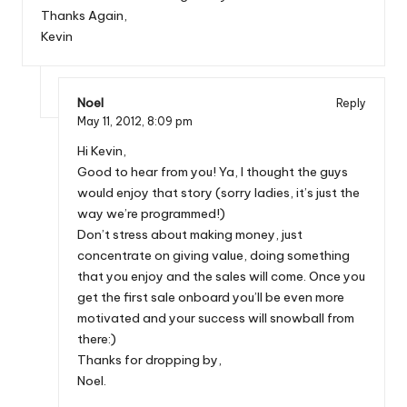
Thanks Again,
Kevin
Noel
Reply
May 11, 2012,
8:09 pm
Hi Kevin,
Good to hear from you! Ya, I thought the guys
would enjoy that story (sorry ladies, it’s just the
way we’re programmed!)
Don’t stress about making money, just
concentrate on giving value, doing something
that you enjoy and the sales will come. Once you
get the first sale onboard you’ll be even more
motivated and your success will snowball from
there:)
Thanks for dropping by,
Noel.