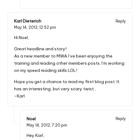
Karl Dieterich
Reply
May 14, 2012,
12:52 pm
Hi Noel,
Great headline and story!
As a new member to MWA I’ve been enjoying the
training and reading other members posts. I’m working
on my speed reading skills LOL!
Hope you get a chance to read my first blog post. It
has an interesting, but very scary twist…
-Karl
Noel
Reply
May 14, 2012,
7:20 pm
Hey Karl,