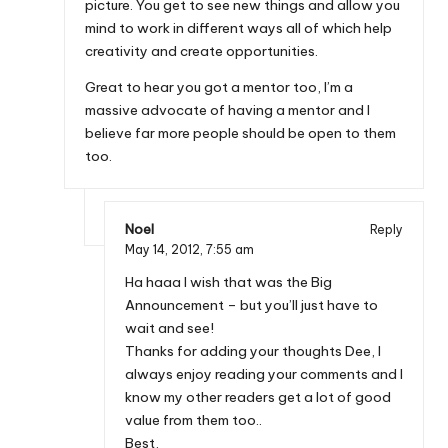
picture. You get to see new things and allow you
mind to work in different ways all of which help
creativity and create opportunities.
Great to hear you got a mentor too, I’m a
massive advocate of having a mentor and I
believe far more people should be open to them
too.
Noel
Reply
May 14, 2012,
7:55 am
Ha haaa I wish that was the Big
Announcement – but you’ll just have to
wait and see!
Thanks for adding your thoughts Dee, I
always enjoy reading your comments and I
know my other readers get a lot of good
value from them too..
Best,