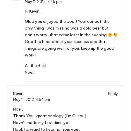
May 11, 2012,
3:45 pm
Hi Kevin,
Glad you enjoyed the post! Your correct, the
only thing I was missing was a cold beer but
don’t worry, that came later in the evening
Good to hear about your success and that
things are going well for you, keep up the good
work!
All the Best,
Noel.
Kevin
Reply
May 11, 2012,
4:54 pm
Noel,
Thank You , great analogy (I’m Guilty!)
Havn’t made my first dime yet.
I look forward to hearing from you .