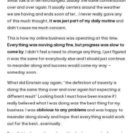
Small talk is often exchanged, usually the same conversation
over and over again. It usually centers around the weather
we are having and ends soon after… I never really gave any
of this much thought,
it was just part of my daily routine
and
didn’t cause me much concern.
This is how my online business was operating at this time.
Everything was moving along fine, but progress was slow to
come by
. I didn’t feel a need to change anything, I just figured
it was the same for everybody else and I should just continue
to meander along and success would come my way –
someday soon.
What did Einstein say again, “the definition of insanity is
doing the same thing over and over again but expecting a
different result” Looking back I must have been insane if I
really believed what I was doing was the best thing for my
business. I was
oblivious to any problems
and was happy to
meander along slowly and hope that everything would work
out for the best…eventually.