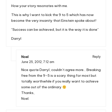
How your story resonates with me.
This is why I want to kick the 9 to 5 which has now
become the very insanity that Einstein spoke about!
“Success can be achieved, but it is the way it is done”
Darryl
Noel
Reply
June 25, 2012,
7:12 am
Nice quote Darryl, couldn’t agree more… Breaking
free from the 9-5 is a scary thing for most but
totally worthwhile if you really want to achieve
some out of the ordinary
Thanks,
Noel.