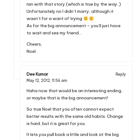
ran with that story (which is true by the way..)
Unfortunately no I didn’t marry, although it
wasn’t for a want of trying
As for the big announcement – you’ll just have
to wait and see my friend…
Cheers,
Noel.
Dee Kumar
Reply
May 12, 2012,
11:56 am
Haha now that would be an interesting ending..
or maybe that is the big announcement!
So true Noel that you often cannot expect
better results with the same old habits. Change
is hard, but it is great for you.
It lets you pull back a little and look at the big