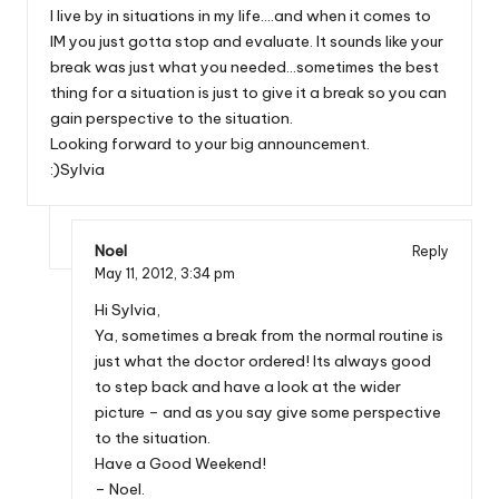
I live by in situations in my life….and when it comes to
IM you just gotta stop and evaluate. It sounds like your
break was just what you needed…sometimes the best
thing for a situation is just to give it a break so you can
gain perspective to the situation.
Looking forward to your big announcement.
:)Sylvia
Noel
Reply
May 11, 2012,
3:34 pm
Hi Sylvia,
Ya, sometimes a break from the normal routine is
just what the doctor ordered! Its always good
to step back and have a look at the wider
picture – and as you say give some perspective
to the situation.
Have a Good Weekend!
– Noel.