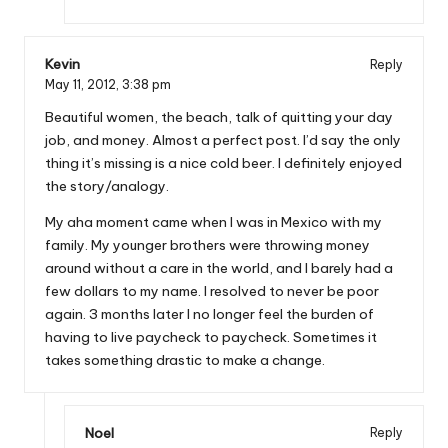
Kevin
Reply
May 11, 2012,
3:38 pm
Beautiful women, the beach, talk of quitting your day
job, and money. Almost a perfect post. I’d say the only
thing it’s missing is a nice cold beer. I definitely enjoyed
the story/analogy.
My aha moment came when I was in Mexico with my
family. My younger brothers were throwing money
around without a care in the world, and I barely had a
few dollars to my name. I resolved to never be poor
again. 3 months later I no longer feel the burden of
having to live paycheck to paycheck. Sometimes it
takes something drastic to make a change.
Noel
Reply