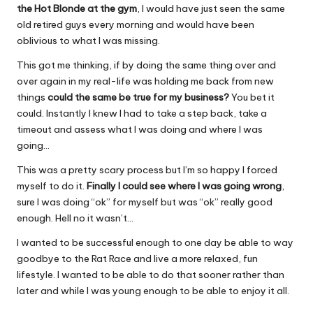
the Hot Blonde at the gym
, I would have just seen the same
old retired guys every morning and would have been
oblivious to what I was missing.
This got me thinking, if by doing the same thing over and
over again in my real-life was holding me back from new
things
could the same be true for my business?
You bet it
could. Instantly I knew I had to take a step back, take a
timeout and assess what I was doing and where I was
going…
This was a pretty scary process but I’m so happy I forced
myself to do it.
Finally I could see where I was going wrong
,
sure I was doing “ok” for myself but was “ok” really good
enough. Hell no it wasn’t…
I wanted to be successful enough to one day be able to way
goodbye to the Rat Race and live a more relaxed, fun
lifestyle. I wanted to be able to do that sooner rather than
later and while I was young enough to be able to enjoy it all.