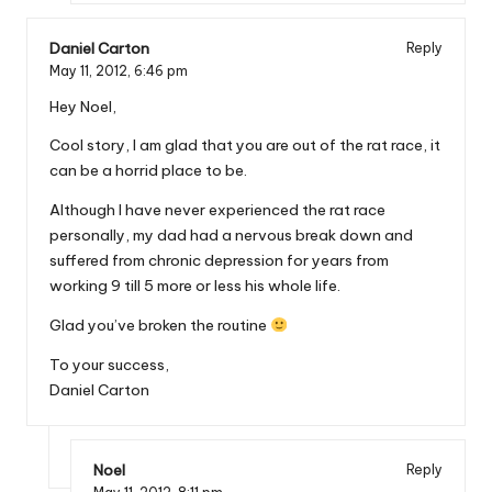
Daniel Carton
Reply
May 11, 2012,
6:46 pm
Hey Noel,
Cool story, I am glad that you are out of the rat race, it
can be a horrid place to be.
Although I have never experienced the rat race
personally, my dad had a nervous break down and
suffered from chronic depression for years from
working 9 till 5 more or less his whole life.
Glad you’ve broken the routine
To your success,
Daniel Carton
Noel
Reply