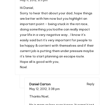
May 11, 2012,
8:11 pm
Hi Daniel,
Sorry to hear that about your dad, hope things
are better with him now but you highlight an
important point – being stuck in the rat race,
doing something you loathe can really impact
your life in a very negative way… I know it’s
easily said but it’s very important for people to
be happy & content with themselves and if their
current job is putting them under pressure maybe
it’s time to start planning an escape route.
Hope all is good with you,
Noel.
Daniel Carton
Reply
May 12, 2012,
3:38 pm
Thanks Noel,
He is more or less over it now. It wasn’t just