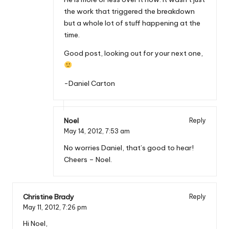
the work that triggered the breakdown
but a whole lot of stuff happening at the
time.
Good post, looking out for your next one,
-Daniel Carton
Noel
Reply
May 14, 2012,
7:53 am
No worries Daniel, that’s good to hear!
Cheers – Noel.
Christine Brady
Reply
May 11, 2012,
7:26 pm
Hi Noel,