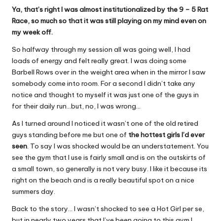
Ya, that’s right I was almost institutionalized by the 9 – 5 Rat
Race, so much so that it was still playing on my mind even on
my week off.
So halfway through my session all was going well, I had
loads of energy and felt really great. I was doing some
Barbell Rows over in the weight area when in the mirror I saw
somebody come into room. For a second I didn’t take any
notice and thought to myself it was just one of the guys in
for their daily run…but, no, I was wrong…
As I turned around I noticed it wasn’t one of the old retired
guys standing before me but one of
the hottest girls I’d ever
seen
. To say I was shocked would be an understatement. You
see the gym that I use is fairly small and is on the outskirts of
a small town, so generally is not very busy. I like it because its
right on the beach and is a really beautiful spot on a nice
summers day.
Back to the story… I wasn’t shocked to see a Hot Girl per se,
but in nearly two years that I’ve been going to this gym I