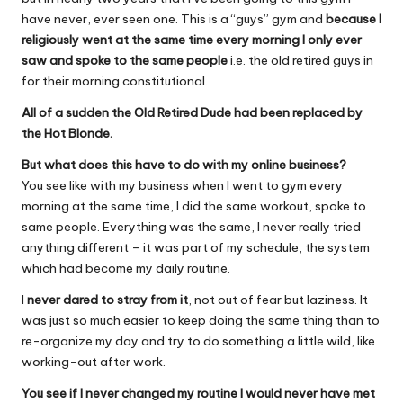
have never, ever seen one. This is a “guys” gym and
because I
religiously went at the same time every morning I only ever
saw and spoke to the same people
i.e. the old retired guys in
for their morning constitutional.
All of a sudden the Old Retired Dude had been replaced by
the Hot Blonde.
But what does this have to do with my online business?
You see like with my business when I went to gym every
morning at the same time, I did the same workout, spoke to
same people. Everything was the same, I never really tried
anything different – it was part of my schedule, the system
which had become my daily routine.
I
never dared to stray from it
, not out of fear but laziness. It
was just so much easier to keep doing the same thing than to
re-organize my day and try to do something a little wild, like
working-out after work.
You see if I never changed my routine I would never have met