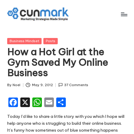
Skip
to
C
Marketing
content
Strategies
u
Made
Posted
Business Mindset
Posts
n
Simple
in
How a Hot Girl at the
M
Gym Saved My Online
a
Business
r
k
By
Noel
May 9, 2012
37 Comments
Posted
by
F
X
W
E
S
a
h
m
h
Today I’d like to share a little story with you which I hope will
c
a
ai
ar
help anyone who is struggling to build their online business.
e
ts
l
e
It’s funny how sometimes out of blue something happens