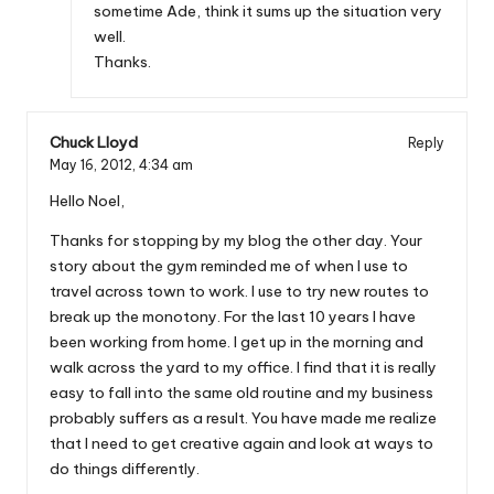
sometime Ade, think it sums up the situation very
well.
Thanks.
Chuck Lloyd
Reply
May 16, 2012,
4:34 am
Hello Noel,
Thanks for stopping by my blog the other day. Your
story about the gym reminded me of when I use to
travel across town to work. I use to try new routes to
break up the monotony. For the last 10 years I have
been working from home. I get up in the morning and
walk across the yard to my office. I find that it is really
easy to fall into the same old routine and my business
probably suffers as a result. You have made me realize
that I need to get creative again and look at ways to
do things differently.