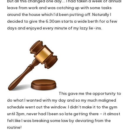
But all this changed one day…. I had taken a week of annual
leave from work and was catching up with some tasks
around the house which I’d been putting off. Naturally I
decided to give the 6.30am starts a wide berth for a few
days and enjoyed every minute of my lazy lie-ins.
This gave me the opportunity to
do what I wanted with my day and so my much maligned
schedule went out the window. I didn’t make it to the gym
until 3pm, never had I been so late getting there – it almost
felt like I was breaking some law by deviating from the
routine!