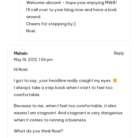
Welcome aboard – hope your enjoying MWA!
I’ll call over to your blog now and have a look
around.
Cheers for stopping by;)
Noel.
Muhsin
Reply
May 14, 2012,
1:54 pm
Hi Noel,
I got to say, your headline really caught my eyes.
I always take a step back when I start to feel too
comfortable.
Because to me, when I feel too comfortable, it also
means I am stagnant. And stagnant is very dangerous
when it comes to running a business.
What do you think Noel?