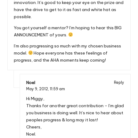
innovation. It’s good to keep your eye on the prize and
have the drive to get to it as fast and white hat as
possible.
You got yourself a mentor? I’m hoping to hear this BIG
ANNOUNCEMENT of yours.
I’m also progressing so much with my chosen business
model.
Hope everyone has these feelings of
progress, and the AHA moments keep coming!
Noel
Reply
May 9, 2012,
11:59 am
Hi Miggy,
Thanks for another great contribution – I’m glad
you business is doing well. It’s nice to hear about
peoples progress & long may it last!
Cheers,
Noel.