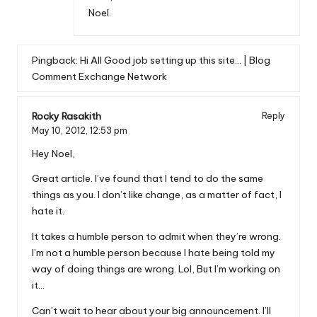
Noel.
Pingback:
Hi All Good job setting up this site… | Blog
Comment Exchange Network
Rocky Rasakith
Reply
May 10, 2012,
12:53 pm
Hey Noel,
Great article. I’ve found that I tend to do the same
things as you. I don’t like change, as a matter of fact, I
hate it.
It takes a humble person to admit when they’re wrong.
I’m not a humble person because I hate being told my
way of doing things are wrong. Lol, But I’m working on
it…
Can’t wait to hear about your big announcement. I’ll