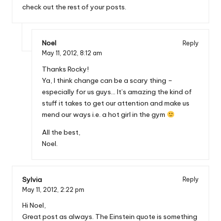
check out the rest of your posts.
Noel
Reply
May 11, 2012,
8:12 am
Thanks Rocky!
Ya, I think change can be a scary thing –
especially for us guys… It’s amazing the kind of
stuff it takes to get our attention and make us
mend our ways i.e. a hot girl in the gym
All the best,
Noel.
Sylvia
Reply
May 11, 2012,
2:22 pm
Hi Noel,
Great post as always. The Einstein quote is something