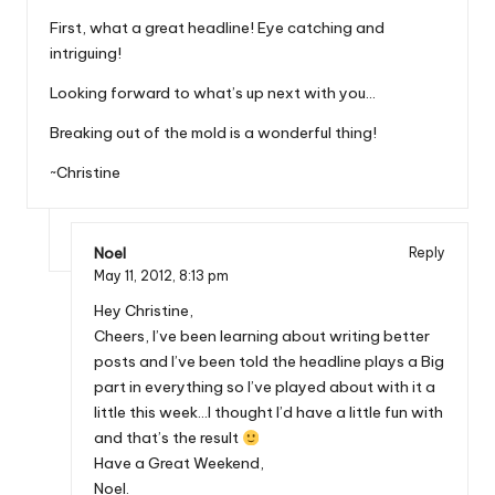
First, what a great headline! Eye catching and
intriguing!
Looking forward to what’s up next with you…
Breaking out of the mold is a wonderful thing!
~Christine
Noel
Reply
May 11, 2012,
8:13 pm
Hey Christine,
Cheers, I’ve been learning about writing better
posts and I’ve been told the headline plays a Big
part in everything so I’ve played about with it a
little this week…I thought I’d have a little fun with
and that’s the result
Have a Great Weekend,
Noel.