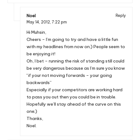
Noel
Reply
May 14, 2012,
7:22 pm
Hi Muhsin,
Cheers – I’m going to try and have a little fun
with my headlines from now on;) People seem to
be enjoying it!
Oh, I bet – running the risk of standing still could
be very dangerous because as I’m sure you know
“if your not moving forwards – your going
backwards”
Especially if your competitors are working hard
to pass you out then you could be in trouble.
Hopefully we’ll stay ahead of the curve on this
one;)
Thanks,
Noel.