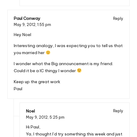
Paul Conway
Reply
May 9, 2012,
1:55 pm
Hey Noel
Interesting analogy, I was expecting you to tell us that
you married her
I wonder what the Big announcement is my friend.
Could it be a IC thingy I wonder
Keep up the great work
Paul
Noel
Reply
May 9, 2012,
5:25 pm
Hi Paul,
Ya, I thought I’d try something this week and just