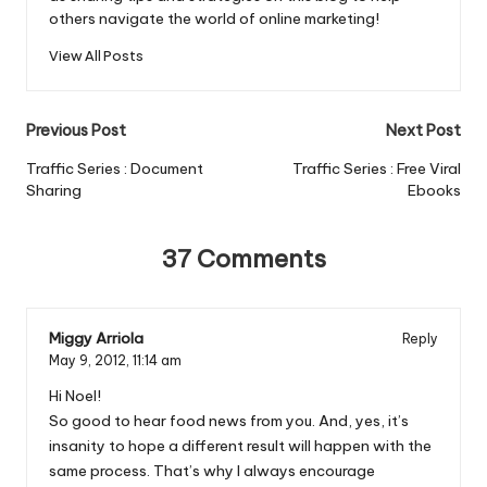
others navigate the world of online marketing!
View All Posts
Post
Previous Post
Next Post
navigation
Traffic Series : Document
Traffic Series : Free Viral
Sharing
Ebooks
37 Comments
Miggy Arriola
Reply
May 9, 2012,
11:14 am
Hi Noel!
So good to hear food news from you. And, yes, it’s
insanity to hope a different result will happen with the
same process. That’s why I always encourage