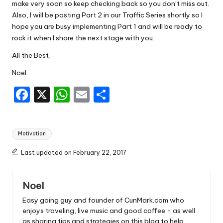
make very soon so keep checking back so you don’t miss out.
Also, I will be posting Part 2 in our Traffic Series shortly so I
hope you are busy implementing Part 1 and will be ready to
rock it when I share the next stage with you.
All the Best,
Noel.
F
X
W
E
S
a
h
m
h
c
a
ai
ar
Tags:
Motivation
e
ts
l
e
b
A
Last updated on February 22, 2017
o
p
Noel
o
p
Easy going guy and founder of CunMark.com who
k
enjoys traveling, live music and good coffee - as well
as sharing tips and strategies on this blog to help