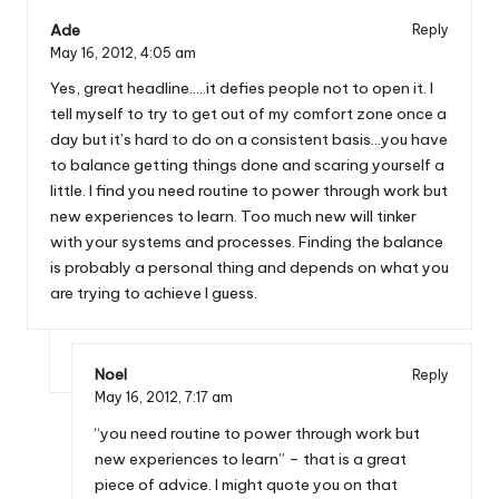
Ade
Reply
May 16, 2012,
4:05 am
Yes, great headline…..it defies people not to open it. I
tell myself to try to get out of my comfort zone once a
day but it’s hard to do on a consistent basis…you have
to balance getting things done and scaring yourself a
little. I find you need routine to power through work but
new experiences to learn. Too much new will tinker
with your systems and processes. Finding the balance
is probably a personal thing and depends on what you
are trying to achieve I guess.
Noel
Reply
May 16, 2012,
7:17 am
“you need routine to power through work but
new experiences to learn” – that is a great
piece of advice. I might quote you on that