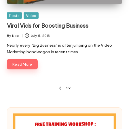
Posted
Posts
Video
in
Viral Vids for Boosting Business
By
Noel
July 5, 2013
Posted
by
Nearly every "Big Business" is after jumping on the Video
Marketing bandwagon in recent times.…
Read More
Posts
1
2
PREVIOUS
pagination
PAGE