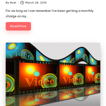
By
Noel
March 28, 2016
Posted
by
For as long as I can remember I've been getting a monthly
charge on my…
Read More