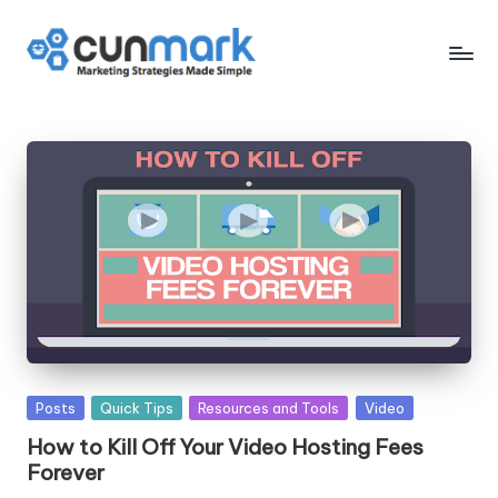
Skip
to
C
Marketing
content
Strategies
u
Made
n
Simple
M
a
r
k
Posted
Posts
Quick Tips
Resources and Tools
Video
in
How to Kill Off Your Video Hosting Fees
Forever