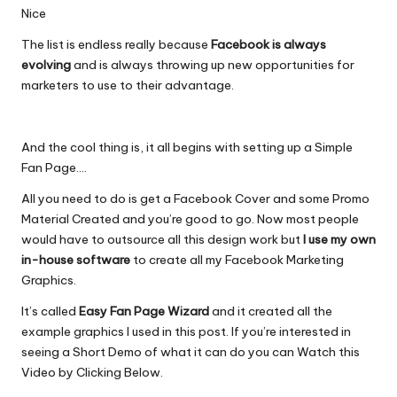
Nice
The list is endless really because
Facebook is always
evolving
and is always throwing up new opportunities for
marketers to use to their advantage.
And the cool thing is, it all begins with setting up a Simple
Fan Page….
All you need to do is get a Facebook Cover and some Promo
Material Created and you’re good to go. Now most people
would have to outsource all this design work but
I use my own
in-house software
to create all my Facebook Marketing
Graphics.
It’s called
Easy Fan Page Wizard
and it created all the
example graphics I used in this post. If you’re interested in
seeing a Short Demo of what it can do you can Watch this
Video by Clicking Below.