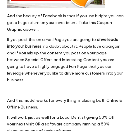
And the beauty of Facebook is that if you use it right you can
get a huge return on your investment. Take this Coupon
Graphic above….
If you post this on a Fan Page you are going to
drive leads
into your business
, no doubt about it. People love a bargain
and if you mix up the content you post on your page
between Special Offers and Interesting Content you are
going to have a highly engaged Fan Page that you can
leverage whenever you like to drive more customers into your
business.
And this model works for everything, including both Online &
Offline Business.
It will work just as well for a Local Dentist giving 50% Off
your next visit OR a software company running a 50%
discount on one of their software.