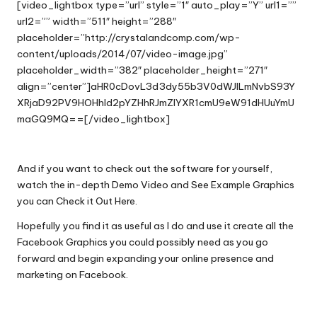
[video_lightbox type=”url” style=”1″ auto_play=”Y” url1=””
url2=”” width=”511″ height=”288″
placeholder=”http://crystalandcomp.com/wp-
content/uploads/2014/07/video-image.jpg”
placeholder_width=”382″ placeholder_height=”271″
align=”center”]aHR0cDovL3d3dy55b3V0dWJlLmNvbS93Y
XRjaD92PV9HOHhld2pYZHhRJmZlYXR1cmU9eW91dHUuYmU
maGQ9MQ==[/video_lightbox]
And if you want to check out the software for yourself,
watch the in-depth Demo Video and See Example Graphics
you can
Check it Out Here
.
Hopefully you find it as useful as I do and use it create all the
Facebook Graphics you could possibly need as you go
forward and begin expanding your online presence and
marketing on Facebook.