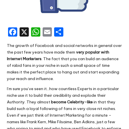
F
X
W
E
S
a
h
m
h
The growth of Facebook and social networks in general over
c
a
ai
ar
the past few years have made them
very popular with
e
ts
l
e
Internet Marketers
. The fact that you can build an audience
of rabid fans in your niche in such a small space of time
b
A
makes it the perfect place to hang out and start expanding
o
p
your reach and influence.
o
p
I’m sure you’ve seen it…how countless Experts in a particular
k
niche use it to build their credibility and explode their
Authority. They almost
become Celebrity-like
in that they
build such a loyal following of fans in very close nit niches.
Even if we just think of Internet Marketing for a minute –
names like Frank Kern, Mike Filsaime, Ben Adkins, just a few
who spring to mind and who have used Facebook to enforce