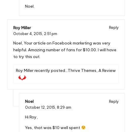
Noel.
Roy Miller
Reply
October 4, 2015,
2:51 pm
Noel, Your article on Facebook marketing was very
helpful. Amazing number of fans for $10.00. I will have
to try this out.
Roy Miller recently posted…
Thrive Themes, A Review
Noel
Reply
October 12, 2015,
8:29 am
Hi Roy,
Yes, that was $10 well spent