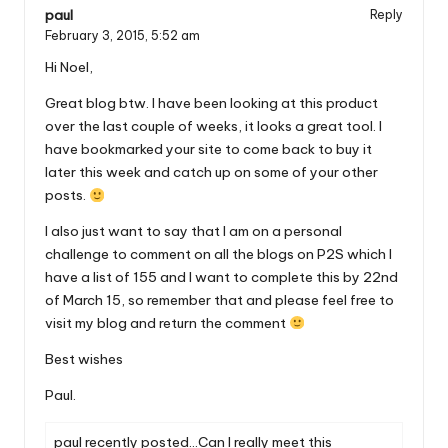
paul
Reply
February 3, 2015,
5:52 am
Hi Noel,
Great blog btw. I have been looking at this product
over the last couple of weeks, it looks a great tool. I
have bookmarked your site to come back to buy it
later this week and catch up on some of your other
posts.
I also just want to say that I am on a personal
challenge to comment on all the blogs on P2S which I
have a list of 155 and I want to complete this by 22nd
of March 15, so remember that and please feel free to
visit my blog and return the comment
Best wishes
Paul.
paul recently posted…
Can I really meet this