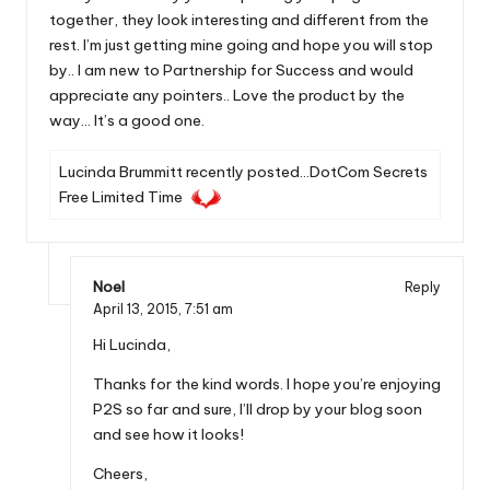
together, they look interesting and different from the
rest. I’m just getting mine going and hope you will stop
by.. I am new to Partnership for Success and would
appreciate any pointers.. Love the product by the
way… It’s a good one.
Lucinda Brummitt recently posted…
DotCom Secrets
Free Limited Time
Noel
Reply
April 13, 2015,
7:51 am
Hi Lucinda,
Thanks for the kind words. I hope you’re enjoying
P2S so far and sure, I’ll drop by your blog soon
and see how it looks!
Cheers,