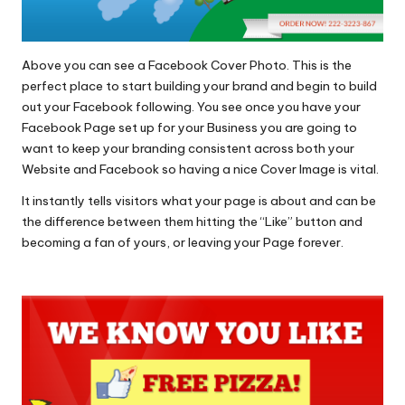
Above you can see a Facebook Cover Photo. This is the
perfect place to start building your brand and begin to build
out your Facebook following. You see once you have your
Facebook Page set up for your Business you are going to
want to keep your branding consistent across both your
Website and Facebook so having a nice Cover Image is vital.
It instantly tells visitors what your page is about and can be
the difference between them hitting the “Like” button and
becoming a fan of yours, or leaving your Page forever.