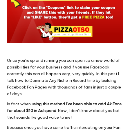
Once you’re up and running you can open up a new world of
possibilities for your business and if you use Facebook
correctly this can all happen very, very quickly. In this post I
talk how to
Dominate Any Niche in Record
time by building
Facebook Fan Pages with thousands of fans in just a couple
of days.
In fact when
using this method I’ve been able to add 4k Fans
for about $10 in Ad spend
. Now, I don’t know about you but
that sounds like good value to me!
Because once you have some traffic interacting on your Fan