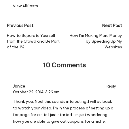
View All Posts
Post
Previous Post
Next Post
navigation
How to Separate Yourself
How I’m Making More Money
from the Crowd and Be Part
by Speeding Up My
of the 1%
Websites
10 Comments
Janice
Reply
October 22, 2014,
3:26 am
Thank you, Noel this sounds interesting..I will be back
to watch your video. I’m in the process of setting up a
fanpage for a site I just started. I’m just wondering
how you are able to give out coupons for a niche..