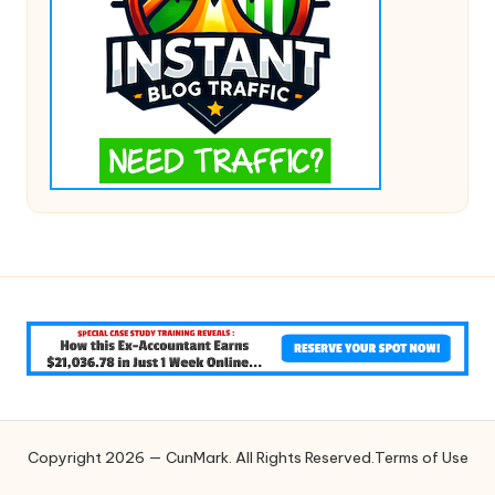
Copyright 2026 — CunMark. All Rights Reserved.
Terms of Use