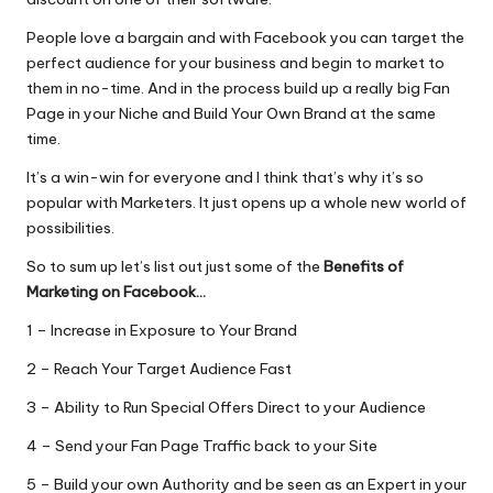
People love a bargain and with Facebook you can target the
perfect audience for your business and begin to market to
them in no-time. And in the process build up a really big Fan
Page in your Niche and Build Your Own Brand at the same
time.
It’s a win-win for everyone and I think that’s why it’s so
popular with Marketers. It just opens up a whole new world of
possibilities.
So to sum up let’s list out just some of the
Benefits of
Marketing on Facebook…
1 – Increase in Exposure to Your Brand
2 – Reach Your Target Audience Fast
3 – Ability to Run Special Offers Direct to your Audience
4 – Send your Fan Page Traffic back to your Site
5 – Build your own Authority and be seen as an Expert in your