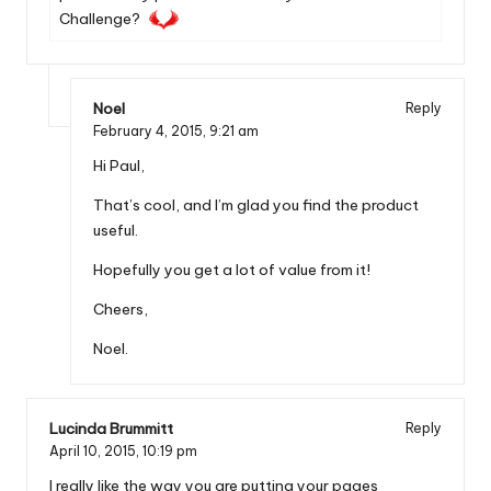
Challenge?
Noel
Reply
February 4, 2015,
9:21 am
Hi Paul,
That’s cool, and I’m glad you find the product
useful.
Hopefully you get a lot of value from it!
Cheers,
Noel.
Lucinda Brummitt
Reply
April 10, 2015,
10:19 pm
I really like the way you are putting your pages