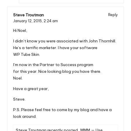
Steve Troutman
Reply
January 12, 2015,
2:24 am
Hi Noel,
I didn’t know you were associated with John Thornhill.
He’s a terrific marketer. I have your software
WP Tube Skin.
I’m now in the Partner to Success program
for this year. Nice looking blog you have there.
Noel.
Have a great year,
Steve.
P.S. Please feel free to come by my blog and have a
look around.
Steve Troutman recently posted…
MMM — Use