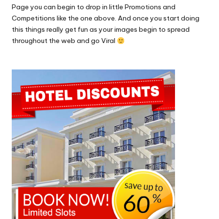
Page you can begin to drop in little Promotions and
Competitions like the one above. And once you start doing
this things really get fun as your images begin to spread
throughout the web and go Viral