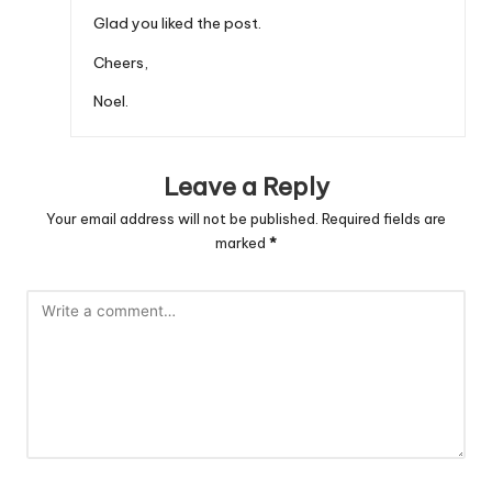
Glad you liked the post.
Cheers,
Noel.
Leave a Reply
Your email address will not be published.
Required fields are
marked
*