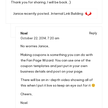
Thank you for sharing, I will be back..:)
Janice recently posted…
Internal Link Building
Noel
Reply
October 22, 2014,
7:20 am
No worries Janice,
Making coupons is something you can do with
the Fan Page Wizard. You can use one of the
coupon templates and just put in your own
business details and post on your page.
There will be an in-depth video showing all of
this when I put it live so keep an eye out for it
Cheers,
Noel.