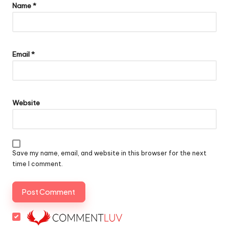
Name
*
Email
*
Website
Save my name, email, and website in this browser for the next
time I comment.