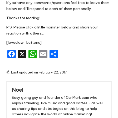
If you have any comments/questions feel free to leave them
below and I’ll respond to each of them personally.
Thanks for reading!
P.S. Please click a little monster below and share your
reaction with others…
[loveclaw_buttons]
F
X
W
E
S
a
h
m
h
c
a
ai
ar
Last updated on February 22, 2017
e
ts
l
e
b
A
Noel
o
p
Easy going guy and founder of CunMark.com who
o
p
enjoys traveling, live music and good coffee - as well
as sharing tips and strategies on this blog to help
k
others navigate the world of online marketing!