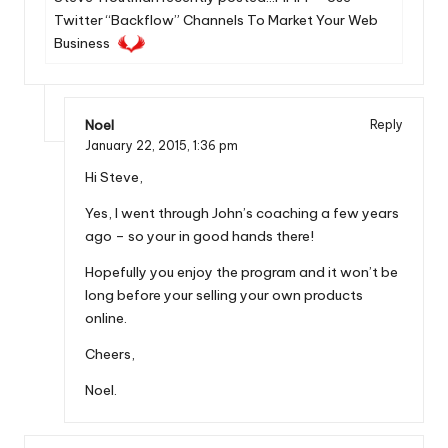
Twitter “Backflow” Channels To Market Your Web
Business
Noel
Reply
January 22, 2015,
1:36 pm
Hi Steve,
Yes, I went through John’s coaching a few years
ago – so your in good hands there!
Hopefully you enjoy the program and it won’t be
long before your selling your own products
online.
Cheers,
Noel.