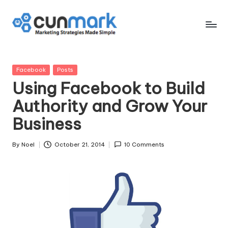
Skip
to
C
Marketing
content
Strategies
u
Made
Posted
Facebook
Posts
n
Simple
in
Using Facebook to Build
M
Authority and Grow Your
a
Business
r
k
By
Noel
October 21, 2014
10 Comments
Posted
by