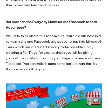
their brand and fuel their business.
But how can the Everyday Marketer use Facebook to their
Advantage?
Well, lets think about this for a minute. You run a business in a
certain niche and Facebook allows you to tap into billions of
users which are interested in every niche possible. So by
creating a Fan Page for your business you will be giving
yourself the ability to tap into your target audience who use
Facebook. You can make it more complicated than that but
that’s where it all begins…