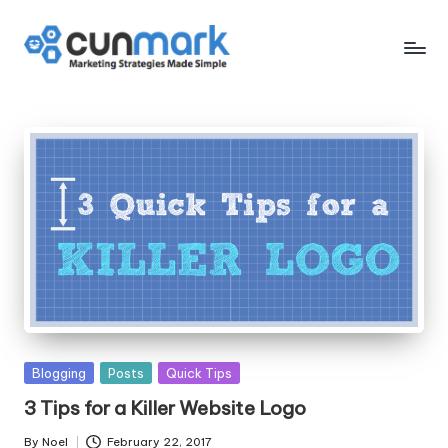
Skip
to
C
Marketing
content
Strategies
u
Made
n
Simple
M
a
r
k
Posted
Blogging
Posts
Quick Tips
in
3 Tips for a Killer Website Logo
By
Noel
February 22, 2017