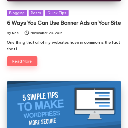
Posted
Blogging
Posts
Quick Tips
in
6 Ways You Can Use Banner Ads on Your Site
By
Noel
November 23, 2016
Posted
by
One thing that all of my websites have in common is the fact
that I…
Read More