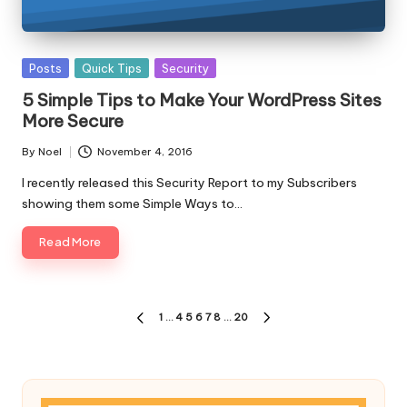
Posted
Posts
Quick Tips
Security
in
5 Simple Tips to Make Your WordPress Sites
More Secure
By
Noel
November 4, 2016
Posted
by
I recently released this Security Report to my Subscribers
showing them some Simple Ways to…
Read More
Posts
1
…
4
5
6
7
8
…
20
PREVIOUS
NEXT
pagination
PAGE
PAGE