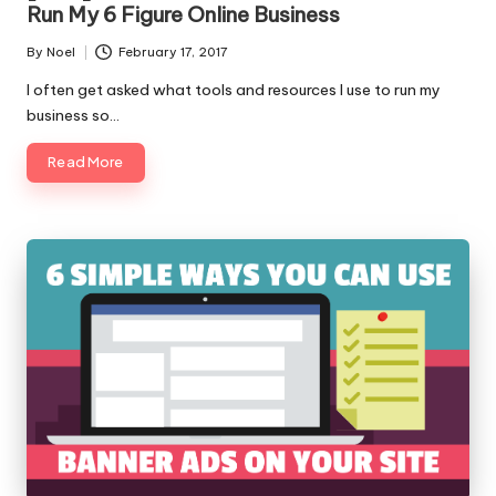
Run My 6 Figure Online Business
By
Noel
February 17, 2017
Posted
by
I often get asked what tools and resources I use to run my
business so…
Read More