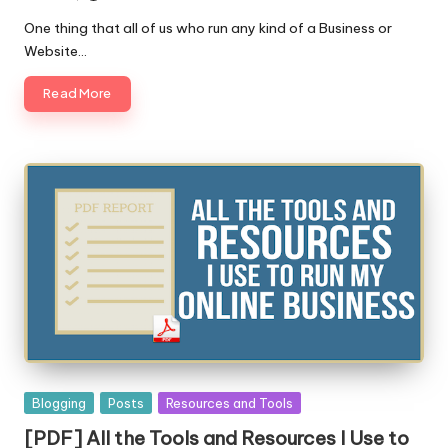
Posted
by
One thing that all of us who run any kind of a Business or
Website…
Read More
Posted
Blogging
Posts
Resources and Tools
in
[PDF] All the Tools and Resources I Use to