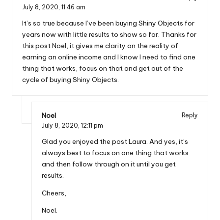
July 8, 2020,
11:46 am
It’s so true because I’ve been buying Shiny Objects for
years now with little results to show so far. Thanks for
this post Noel, it gives me clarity on the reality of
earning an online income and I know I need to find one
thing that works, focus on that and get out of the
cycle of buying Shiny Objects.
Noel
Reply
July 8, 2020,
12:11 pm
Glad you enjoyed the post Laura. And yes, it’s
always best to focus on one thing that works
and then follow through on it until you get
results.
Cheers,
Noel.