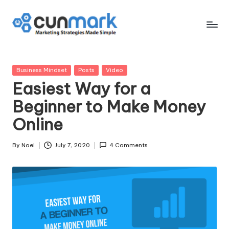
Skip
to
C
Marketing
content
Strategies
u
Made
Posted
Business Mindset
Posts
Video
n
Simple
in
Easiest Way for a
M
Beginner to Make Money
a
Online
r
k
By
Noel
July 7, 2020
4 Comments
Posted
by