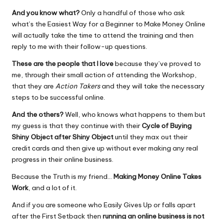
And you know what?
Only a handful of those who ask
what’s the Easiest Way for a Beginner to Make Money Online
will actually take the time to attend the training and then
reply to me with their follow-up questions.
These are the people that I love
because they’ve proved to
me, through their small action of attending the Workshop,
that they are
Action Takers
and they will take the necessary
steps to be
successful online.
And the others?
Well, who knows what happens to them but
my guess is that they continue with their
Cycle of Buying
Shiny Object after Shiny Object
until they max out their
credit cards and then give up without ever making any real
progress in their online business.
Because the Truth is my friend…
Making Money Online Takes
Work
, and a lot of it.
And if you are someone who Easily Gives Up or falls apart
after the First Setback then
running an online business is
not