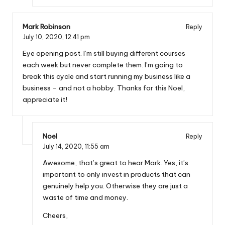
Mark Robinson
Reply
July 10, 2020,
12:41 pm
Eye opening post. I’m still buying different courses
each week but never complete them. I’m going to
break this cycle and start running my business like a
business – and not a hobby. Thanks for this Noel,
appreciate it!
Noel
Reply
July 14, 2020,
11:55 am
Awesome, that’s great to hear Mark. Yes, it’s
important to only invest in products that can
genuinely help you. Otherwise they are just a
waste of time and money.
Cheers,