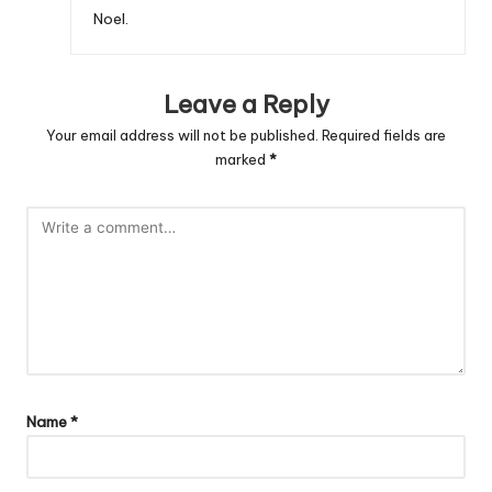
Noel.
Leave a Reply
Your email address will not be published.
Required fields are
marked
*
Name
*