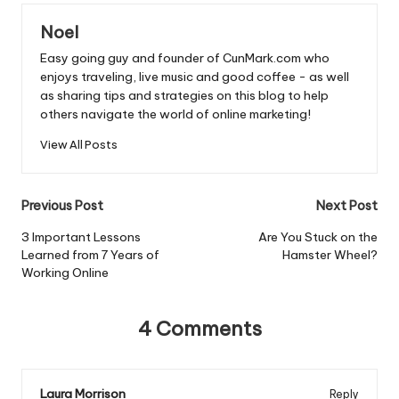
b
A
Noel
o
p
Easy going guy and founder of CunMark.com who
o
p
enjoys traveling, live music and good coffee - as well
as sharing tips and strategies on this blog to help
k
others navigate the world of online marketing!
View All Posts
Post
Previous Post
Next Post
navigation
3 Important Lessons
Are You Stuck on the
Learned from 7 Years of
Hamster Wheel?
Working Online
4 Comments
Laura Morrison
Reply