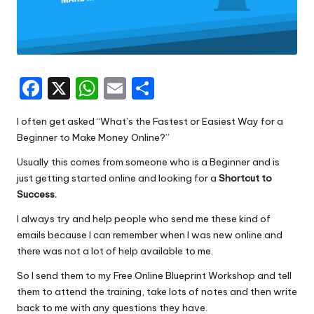
F
X
W
E
S
a
h
m
h
I often get asked “What’s the Fastest or Easiest Way for a
c
a
ai
ar
Beginner to Make Money Online?”
e
ts
l
e
Usually this comes from someone who is a Beginner and is
b
A
just getting started online and looking for a
Shortcut to
o
p
Success.
o
p
I always try and help people who send me these kind of
emails because I can remember when I was new online and
k
there was not a lot of help available to me.
So I send them to my
Free Online Blueprint Workshop
and tell
them to attend the training, take lots of notes and then write
back to me with any questions they have.