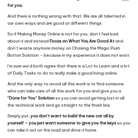
for you.
And there is nothing wrong with that. We are all talented in
our own ways and are good at different things.
So if Making Money Online is not for you, don’t feel bad
about it and instead
Focus on What You Are Good At
and
don’t waste anymore money on Chasing the Magic Push
Button Solution – because in my experience it does not exist.
I’m sure we’d both agree that there is a Lot to Learn and a lot
of Daily Tasks to do to really make a good living online.
And the only way to avoid all this work is to find someone
who can take care of all this work for you and give you a
“Done for You” Solution
so you can avoid getting lost in all
the technical work and go straight to the finish line.
Simply put,
you don’t want to build the new car all by
yourself – you just want someone to give you the keys
so you
can take it out on the road and drive it home.