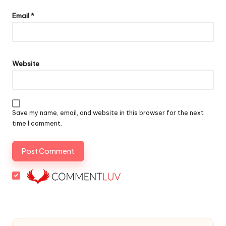
Email
*
Website
Save my name, email, and website in this browser for the next
time I comment.