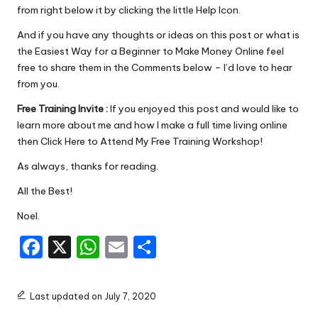
from right below it by clicking the little Help Icon.
And if you have any thoughts or ideas on this post or what is
the Easiest Way for a Beginner to Make Money Online feel
free to share them in the Comments below – I’d love to hear
from you.
Free Training Invite :
If you enjoyed this post and would like to
learn more about me and how I make a full time living online
then
Click Here to Attend My Free Training Workshop!
As always, thanks for reading.
All the Best!
Noel.
F
X
W
E
S
a
h
m
h
c
a
ai
ar
Last updated on July 7, 2020
e
ts
l
e