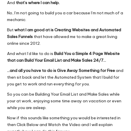
And
that’s where I can help.
No, I’m not going to build you a car because I’m not much of a
mechanic.
But
what I am good at is Creating Websites and Automated
Sales Funnels
that have allowed me to make a great living
online since 2012.
And what I’d like to do is
Build You a Simple 4 Page Website
that can Build Your Email List and Make Sales 24/7..
.
…and all you have to do is Give Away Something for Free
and
then sit back and let the Automated System that I build for
you get to work and run everything for you.
So you can be Building Your Email List and Make Sales while
your at work, enjoying some time away on vacation or even
while you are asleep.
Now if this sounds like something you would be interested in
then
Click Below and Watch the Video
and I will explain