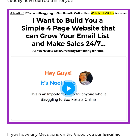
exactly how I can do this for you.
If you have any Questions on the Video you can Email me