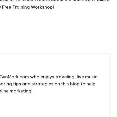
y Free Training Workshop!
CunMark.com who enjoys traveling, live music
aring tips and strategies on this blog to help
line marketing!