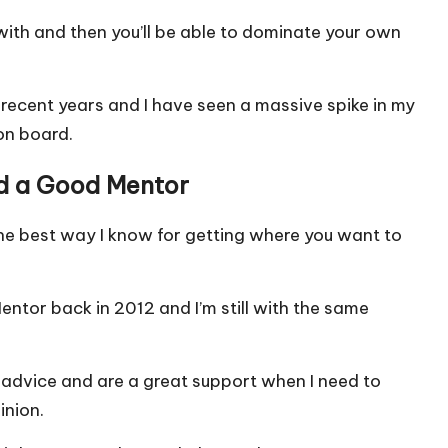
 with and then you’ll be able to dominate your own
n recent years and I have seen a massive spike in my
 on board.
nd a Good Mentor
the best way I know for getting where you want to
Mentor back in 2012 and I’m still with the same
advice and are a great support when I need to
inion.