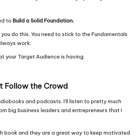
eed to
Build a Solid Foundation.
 you do this. You need to stick to the Fundamentals
always work.
at your Target Audience is having.
ot Follow the Crowd
 audiobooks and podcasts. I’ll listen to pretty much
from big business leaders and entrepreneurs that I
each book and they are a great way to keep motivated