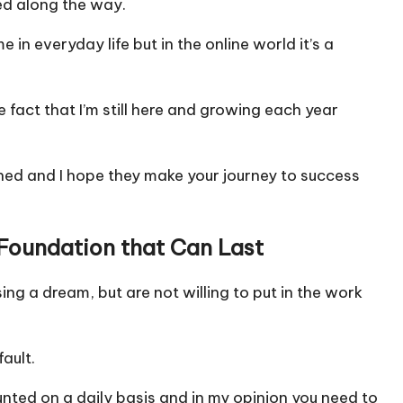
ed along the way.
e in everyday life but in the online world it’s a
fact that I’m still here and growing each year
rned and I hope they make your journey to success
d Foundation that Can Last
ing a dream, but are not willing to put in the work
ault.
nted on a daily basis and in my opinion you need to