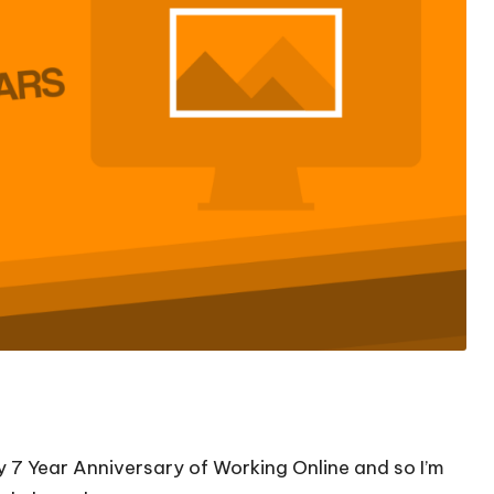
my 7 Year Anniversary of Working Online and so I’m