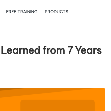
FREE TRAINING
PRODUCTS
 Learned from 7 Years