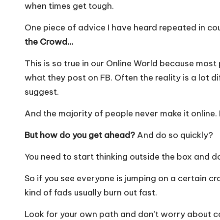
when times get tough.
One piece of advice I have heard repeated in cou
the Crowd…
This is so true in our Online World because most 
what they post on FB. Often the reality is a lot 
suggest.
And the majority of people never make it online. I
But how do you get ahead?
And do so quickly?
You need to start thinking outside the box and d
So if you see everyone is jumping on a certain 
kind of fads usually burn out fast.
Look for your own path and don’t worry about c