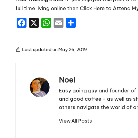
full time living online then
Click Here to Attend M
F
X
W
E
S
a
h
m
h
c
a
ai
ar
e
ts
l
e
Last updated on May 26, 2019
b
A
o
p
Noel
o
p
k
Easy going guy and founder of 
and good coffee - as well as sh
others navigate the world of on
View All Posts