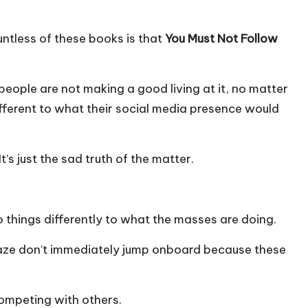
ntless of these books is that
You Must Not Follow
people are not making a good living at it, no matter
different to what their social media presence would
t’s just the sad truth of the matter.
o things differently to what the masses are doing.
craze don’t immediately jump onboard because these
ompeting with others.