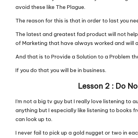
avoid these like The Plague.
The reason for this is that in order to last you n
The latest and greatest fad product will not help
of Marketing that have always worked and will 
And that is to Provide a Solution to a Problem th
If you do that you will be in business.
Lesson 2 : Do N
I’m not a big tv guy but I really love listening to
anything but I especially like listening to books 
can look up to.
I never fail to pick up a gold nugget or two in 