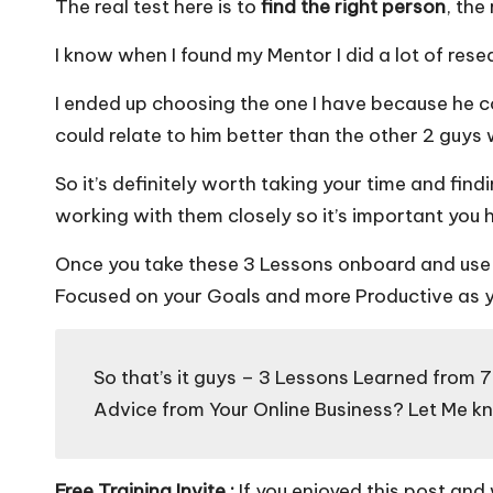
The real test here is to
find the right person
, the
I know when I found my Mentor I did a lot of rese
I ended up choosing the one I have because he c
could relate to him better than the other 2 guys w
So it’s definitely worth taking your time and find
working with them closely so it’s important you
Once you take these 3 Lessons onboard and use t
Focused on your Goals and more Productive as y
So that’s it guys – 3 Lessons Learned from 
Advice from Your Online Business? Let Me 
Free Training Invite :
If you enjoyed this post and