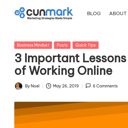
BLOG
ABOUT
Skip
C
to
Marketing
content
Strategies
u
Made
Posted
Business Mindset
Posts
Quick Tips
n
Simple
in
3 Important Lessons
M
of Working Online
a
r
By
Noel
May 26, 2019
6 Comments
Posted
by
k