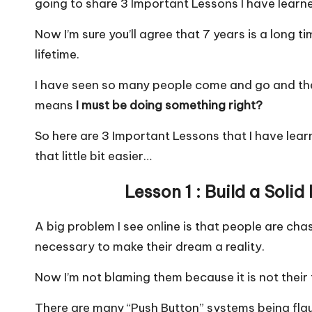
going to share 3 Important Lessons I have learn
e
ts
l
e
b
A
Now I’m sure you’ll agree that 7 years is a long tim
o
p
lifetime.
o
p
I have seen so many people come and go and the 
k
means
I must be doing something right?
So here are 3 Important Lessons that I have lea
that little bit easier…
Lesson 1 : Build a Soli
A big problem I see online is that people are chas
necessary to make their dream a reality.
Now I’m not blaming them because it is not their f
There are many “Push Button” systems being flau