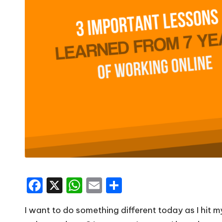
F
X
W
E
S
a
h
m
h
I want to do something different today as I hit 
c
a
ai
ar