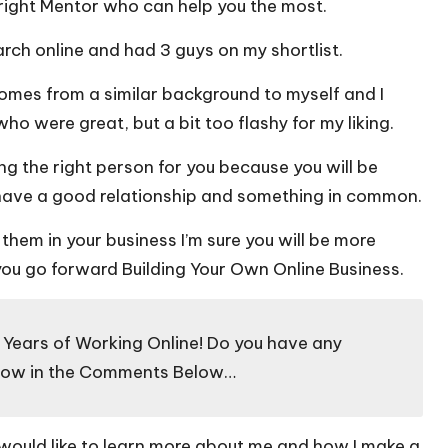
 right Mentor who can help you the most.
arch online and had 3 guys on my shortlist.
omes from a similar background to myself and I
ho were great, but a bit too flashy for my liking.
ing the right person for you because you will be
 have a good relationship and something in common.
hem in your business I’m sure you will be more
ou go forward Building Your Own Online Business.
7 Years of Working Online! Do you have any
know in the Comments Below…
 would like to learn more about me and how I make a