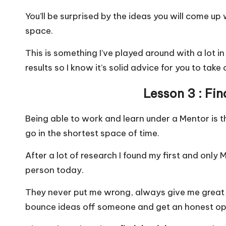
You’ll be surprised by the ideas you will come up
space.
This is something I’ve played around with a lot i
results so I know it’s solid advice for you to take
Lesson 3 : Fi
Being able to work and learn under a Mentor is 
go in the shortest space of time.
After a lot of research I found my first and only 
person today.
They never put me wrong, always give me great 
bounce ideas off someone and get an honest op