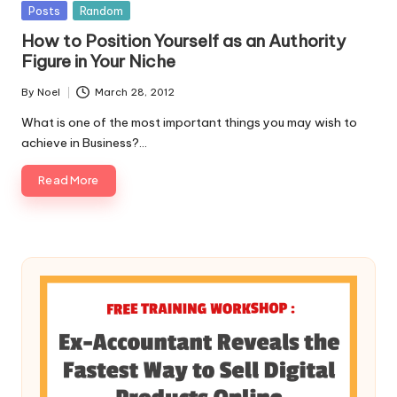
Posted
Posts
Random
in
How to Position Yourself as an Authority
Figure in Your Niche
By
Noel
March 28, 2012
Posted
by
What is one of the most important things you may wish to
achieve in Business?…
Read More