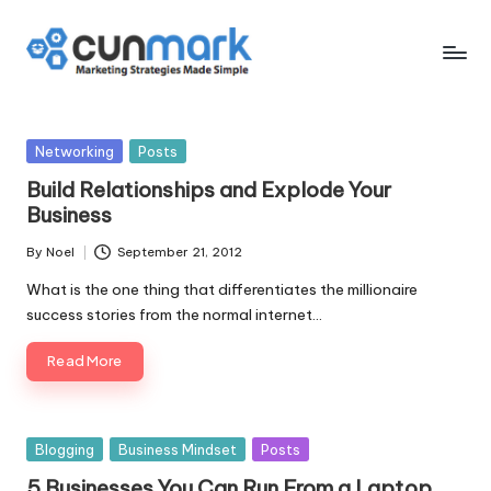
Skip
to
C
Marketing
content
Strategies
u
Made
Posted
Networking
Posts
n
Simple
in
Build Relationships and Explode Your
M
Business
a
By
Noel
September 21, 2012
Posted
r
by
What is the one thing that differentiates the millionaire
k
success stories from the normal internet…
Read More
Posted
Blogging
Business Mindset
Posts
in
5 Businesses You Can Run From a Laptop