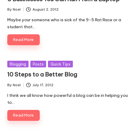
By
Noel
August 2, 2012
Posted
by
Maybe your someone who is sick of the 9-5 Rat Race or a
student that…
Read More
Posted
Blogging
Posts
Quick Tips
in
10 Steps to a Better Blog
By
Noel
July 17, 2012
Posted
by
I think we all know how powerful a blog can be in helping you
to…
Read More