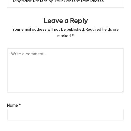
Pingback:
Protecting Your Content from Pirates
Leave a Reply
Your email address will not be published.
Required fields are
marked
*
Name
*