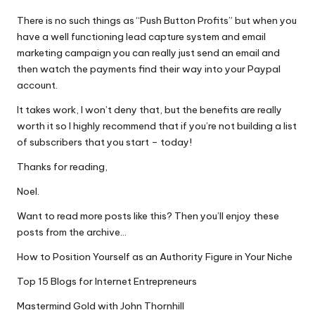
There is no such things as “Push Button Profits” but when you
have a well functioning lead capture system and email
marketing campaign you can really just send an email and
then watch the payments find their way into your Paypal
account.
It takes work, I won’t deny that, but the benefits are really
worth it so I highly recommend that if you’re not building a list
of subscribers that you start – today!
Thanks for reading,
Noel.
Want to read more posts like this? Then you’ll enjoy these
posts from the archive…
How to Position Yourself as an Authority Figure in Your Niche
Top 15 Blogs for Internet Entrepreneurs
Mastermind Gold with John Thornhill