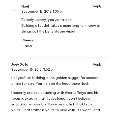
Noel
Reply
September 17, 2012,
1:05 pm
Exactly Jeremy, you’ve nailed it….
Building a list def takes a more long term view of
things but the benefits are Huge!
Cheers,
– Noel.
Joey Xoto
Reply
September 16, 2012,
3:52 pm
Hell yes! List building is the golden nugget for success
online for sure. You hit it on the head there Noel.
I recently started coaching with Alex Jeffreys and his
focus is exactly that; list building. I don’t believe
saturation is possible. If you build a list, that list is
yours. That traffic is yours to play with. It’s warm, and