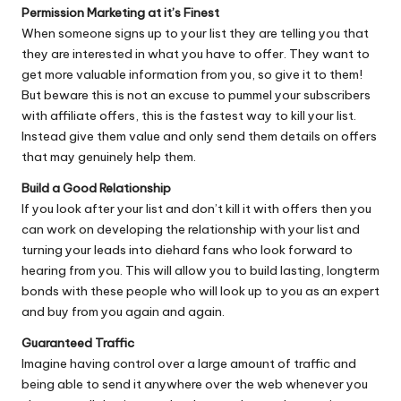
Permission Marketing at it’s Finest
When someone signs up to your list they are telling you that
they are interested in what you have to offer. They want to
get more valuable information from you, so give it to them!
But beware this is not an excuse to pummel your subscribers
with affiliate offers, this is the fastest way to kill your list.
Instead give them value and only send them details on offers
that may genuinely help them.
Build a Good Relationship
If you look after your list and don’t kill it with offers then you
can work on developing the relationship with your list and
turning your leads into diehard fans who look forward to
hearing from you. This will allow you to build lasting, longterm
bonds with these people who will look up to you as an expert
and buy from you again and again.
Guaranteed Traffic
Imagine having control over a large amount of traffic and
being able to send it anywhere over the web whenever you