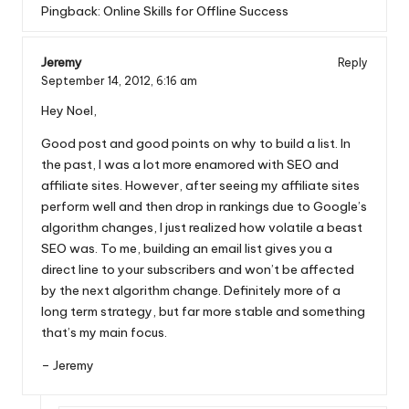
Pingback:
Online Skills for Offline Success
Jeremy
Reply
September 14, 2012,
6:16 am
Hey Noel,
Good post and good points on why to build a list. In
the past, I was a lot more enamored with SEO and
affiliate sites. However, after seeing my affiliate sites
perform well and then drop in rankings due to Google’s
algorithm changes, I just realized how volatile a beast
SEO was. To me, building an email list gives you a
direct line to your subscribers and won’t be affected
by the next algorithm change. Definitely more of a
long term strategy, but far more stable and something
that’s my main focus.
– Jeremy