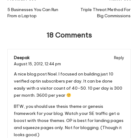
Post
navigation
5 Businesses You Can Run
Triple Threat Method For
From a Laptop
Big Commissions
18 Comments
Deepak
Reply
August 15, 2012,
12:44 pm
A nice blog post Noel. I focused on building just 10
verified optin subscribers per day. It can be done
easily with a visitor count of 40-50. 10 per day is 300
per month. 3600 per year
BTW, you should use thesis theme or genesis
framework for your blog. Watch your SE traffic get a
boost with those themes. OP is best for landing pages
and squeeze pages only. Not for blogging. (Though it
looks good.)