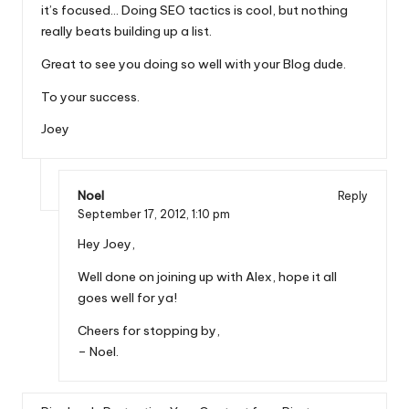
it’s focused… Doing SEO tactics is cool, but nothing
really beats building up a list.
Great to see you doing so well with your Blog dude.
To your success.
Joey
Noel
Reply
September 17, 2012,
1:10 pm
Hey Joey,
Well done on joining up with Alex, hope it all
goes well for ya!
Cheers for stopping by,
– Noel.