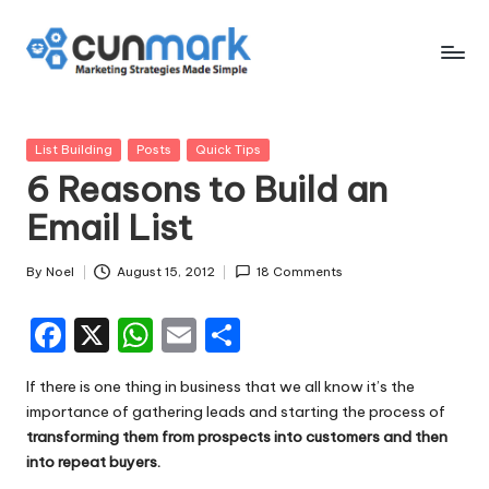
Skip
to
C
Marketing
content
Strategies
u
Made
Posted
List Building
Posts
Quick Tips
n
Simple
in
6 Reasons to Build an
M
Email List
a
r
By
Noel
August 15, 2012
18 Comments
Posted
by
k
F
X
W
E
S
a
h
m
h
If there is one thing in business that we all know it’s the
c
a
ai
ar
importance of gathering leads and starting the process of
e
ts
l
e
transforming them from prospects into customers and then
into repeat buyers.
b
A