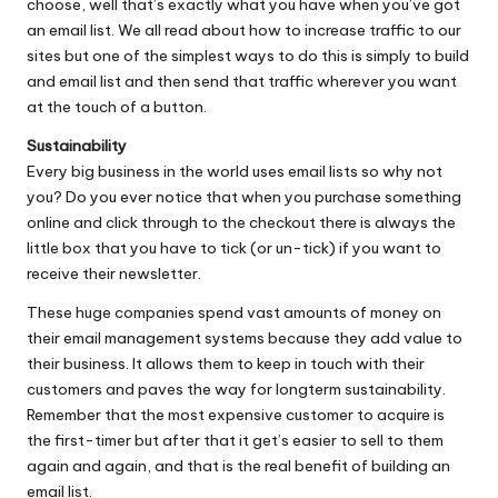
choose, well that’s exactly what you have when you’ve got
an email list. We all read about how to increase traffic to our
sites but one of the simplest ways to do this is simply to build
and email list and then send that traffic wherever you want
at the touch of a button.
Sustainability
Every big business in the world uses email lists so why not
you? Do you ever notice that when you purchase something
online and click through to the checkout there is always the
little box that you have to tick (or un-tick) if you want to
receive their newsletter.
These huge companies spend vast amounts of money on
their email management systems because they add value to
their business. It allows them to keep in touch with their
customers and paves the way for longterm sustainability.
Remember that the most expensive customer to acquire is
the first-timer but after that it get’s easier to sell to them
again and again, and that is the real benefit of building an
email list.