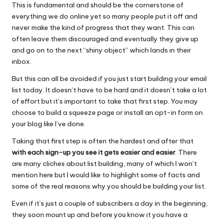
o
p
This is fundamental and should be the cornerstone of
everything we do online yet so many people put it off and
o
p
never make the kind of progress that they want. This can
k
often leave them discouraged and eventually they give up
and go on to the next “shiny object” which lands in their
inbox.
But this can all be avoided if you just start building your email
list today. It doesn’t have to be hard and it doesn’t take a lot
of effort but it’s important to take that first step. You may
choose to build a squeeze page or install an opt-in form on
your blog like I’ve done.
Taking that first step is often the hardest and after that
with each sign-up you see it gets easier and easier
. There
are many cliches about list building, many of which I won’t
mention here but I would like to highlight some of facts and
some of the real reasons why you should be building your list.
Even if it’s just a couple of subscribers a day in the beginning,
they soon mount up and before you know it you have a