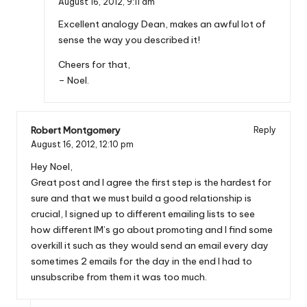
August 16, 2012,
9:11 am
Excellent analogy Dean, makes an awful lot of
sense the way you described it!
Cheers for that,
– Noel.
Robert Montgomery
Reply
August 16, 2012,
12:10 pm
Hey Noel,
Great post and I agree the first step is the hardest for
sure and that we must build a good relationship is
crucial, I signed up to different emailing lists to see
how different IM’s go about promoting and I find some
overkill it such as they would send an email every day
sometimes 2 emails for the day in the end I had to
unsubscribe from them it was too much.