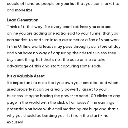
couple of hundred people on your list that you can market to
and monetize.
Lead Generation
Think of it this way, for every email address you capture
online you are adding one extra lead to your funnel that you
can market to and turn into a customer or a fan of your work.
In the Offline world leads may pass through your store all day
and you have no way of capturing their details unless they
buy something. But that’s not the case online so take
advantage of this and start capturing some leads.
It’s a Valuable Asset
It’s important to note that you own your email list and when
used properly it can be a really powerful asset to your
business. Imagine having the power to send 100 clicks to any
page in the world with the click of a mouse? The earnings
potential you have with email marketing are huge and that’s
why you should be building your list from the start – no
excuses!