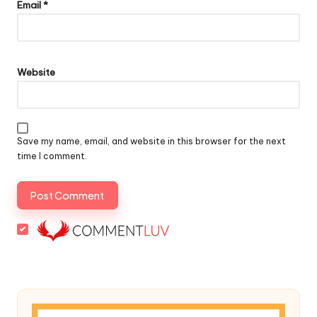
Email
*
Website
Save my name, email, and website in this browser for the next
time I comment.