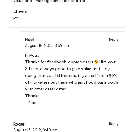
value and 1 making some sort of offer.
Cheers
Paul
Noel
Reply
August 16, 2012,
8:59 am
Hi Paul,
Thanks for feedback, appreciate it
I like your
3:1 rule, always good to give value first – by
doing that you’ll differentiate yourself from 90%
of marketers out there who just flood our inbox’s
with offer after offer.
Thanks,
– Noel.
Roger
Reply
August 15, 2012,
3:40 pm