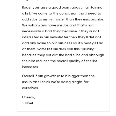
Roger you raise a good point about maintaining
a list. I’ve come to the conclusion that I need to
add subs to my list faster than they unsubscribe.
We will always have unsubs and that’s not
necessarily a bad thing because if they’re not
interested in our newsletter then they’ll def not
add any value to our business so it’s best get rid
of them. Some list builders call this “pruning”
because they cut out the bad subs and although
their list reduces the overall quality of the list
increases…
Overall if our growth rate is bigger than the
unsub rate I think we’re doing alright for
ourselves.
Cheers,
– Noel.