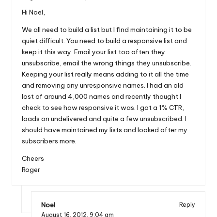
Hi Noel,
We all need to build a list but I find maintaining it to be
quiet difficult. You need to build a responsive list and
keep it this way. Email your list too often they
unsubscribe, email the wrong things they unsubscribe.
Keeping your list really means adding to it all the time
and removing any unresponsive names. I had an old
lost of around 4,000 names and recently thought I
check to see how responsive it was. I got a 1% CTR,
loads on undelivered and quite a few unsubscribed. I
should have maintained my lists and looked after my
subscribers more.
Cheers
Roger
Noel
Reply
August 16, 2012,
9:04 am