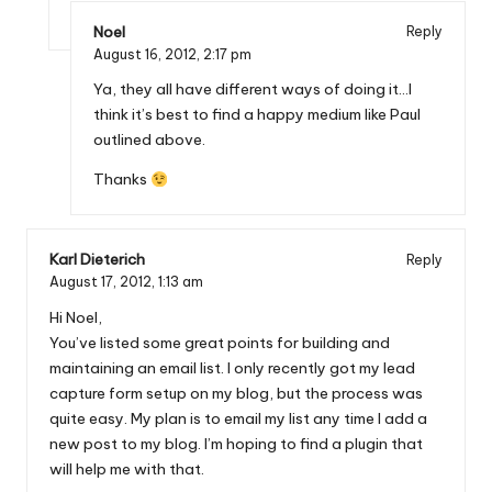
Noel
Reply
August 16, 2012,
2:17 pm
Ya, they all have different ways of doing it…I
think it’s best to find a happy medium like Paul
outlined above.
Thanks
Karl Dieterich
Reply
August 17, 2012,
1:13 am
Hi Noel,
You’ve listed some great points for building and
maintaining an email list. I only recently got my lead
capture form setup on my blog, but the process was
quite easy. My plan is to email my list any time I add a
new post to my blog. I’m hoping to find a plugin that
will help me with that.