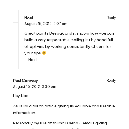
Noel
Reply
August 15, 2012,
2:07 pm
Great points Deepak and it shows how you can
build a very respectable mailing list by hand full
of opt-ins by working consistently.Cheers for
your tips
– Noel.
Paul Conway
Reply
August 15, 2012,
3:30 pm
Hey Noel
As usual a full on article giving us valuable and useable
information.
Personally my rule of thumb is send 3 emails giving