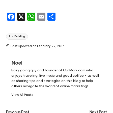
F
X
W
E
S
a
h
m
h
c
a
ai
ar
Tags:
List Building
e
ts
l
e
b
A
Last updated on February 22, 2017
o
p
Noel
o
p
Easy going guy and founder of CunMark.com who
k
enjoys traveling, live music and good coffee - as well
as sharing tips and strategies on this blog to help
others navigate the world of online marketing!
View All Posts
Previous Post
Next Post