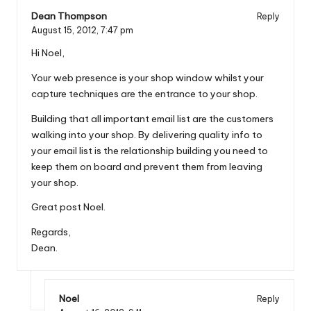
Dean Thompson
Reply
August 15, 2012,
7:47 pm
Hi Noel,
Your web presence is your shop window whilst your
capture techniques are the entrance to your shop.
Building that all important email list are the customers
walking into your shop. By delivering quality info to
your email list is the relationship building you need to
keep them on board and prevent them from leaving
your shop.
Great post Noel.
Regards,
Dean.
Noel
Reply