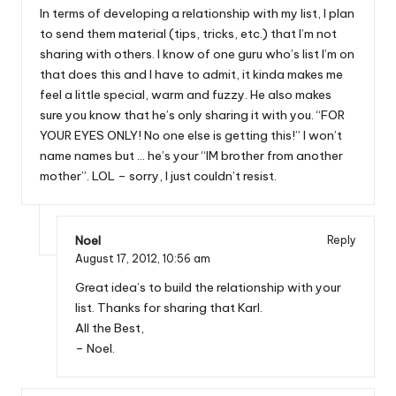
In terms of developing a relationship with my list, I plan
to send them material (tips, tricks, etc.) that I’m not
sharing with others. I know of one guru who’s list I’m on
that does this and I have to admit, it kinda makes me
feel a little special, warm and fuzzy. He also makes
sure you know that he’s only sharing it with you. “FOR
YOUR EYES ONLY! No one else is getting this!” I won’t
name names but … he’s your “IM brother from another
mother”. LOL – sorry, I just couldn’t resist.
Noel
Reply
August 17, 2012,
10:56 am
Great idea’s to build the relationship with your
list. Thanks for sharing that Karl.
All the Best,
– Noel.